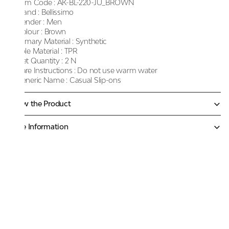
Item Code :
AK-BL-220-JU_BROWN
Brand :
Bellissimo
Gender :
Men
Colour :
Brown
Primary Material :
Synthetic
Sole Material :
TPR
Net Quantity :
2 N
Care Instructions :
Do not use warm water
Generic Name :
Casual Slip-ons
Know the Product
More Information