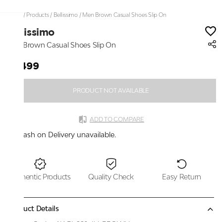
Home
/
Products
/
Bellissimo
/
Men Brown Casual Shoes Slip On
Bellissimo
Men Brown Casual Shoes Slip On
₹2,499
PRODUCT NOT AVAILABLE
ADD TO COMPARE
Cash on Delivery unavailable.
Authentic Products
Quality Check
Easy Return
Product Details