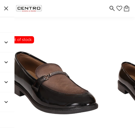
Out of stock