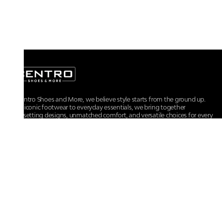
At Centro Shoes and More, we believe style starts from the ground up.
From iconic footwear to everyday essentials, we bring together
trendsetting designs, unmatched comfort, and versatile choices for every
walk of life.
For any assistance, please contact us at :
+91-9290060707
RRSupport.CentroShoes@ril.com
POLICIES
Returns And Cancellation Policy
Terms & Conditions