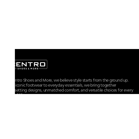
At Centro Shoes and More, we believe style starts from the ground up.
From iconic footwear to everyday essentials, we bring together
trendsetting designs, unmatched comfort, and versatile choices for every
walk of life.
For any assistance, please contact us at :
+91-9290060707
RRSupport.CentroShoes@ril.com