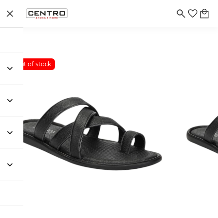
Out of stock