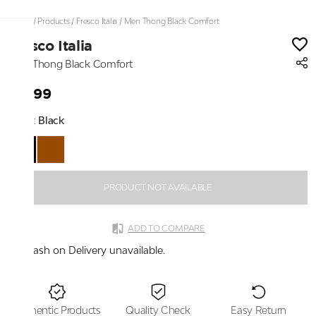
Home
/
Products
/
Fresco Italia
/
Men Thong Black Comfort
Fresco Italia
Men Thong Black Comfort
₹2,199
Color:
Black
PRODUCT NOT AVAILABLE
ADD TO COMPARE
Cash on Delivery unavailable.
Authentic Products
Quality Check
Easy Return