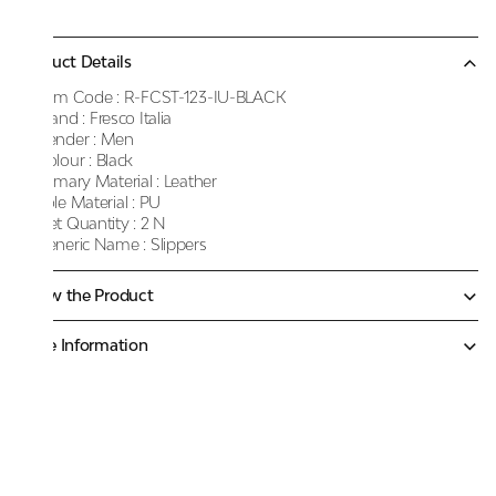
Product Details
Item Code :
R-FCST-123-IU-BLACK
Brand :
Fresco Italia
Gender :
Men
Colour :
Black
Primary Material :
Leather
Sole Material :
PU
Net Quantity :
2 N
Generic Name :
Slippers
Know the Product
More Information