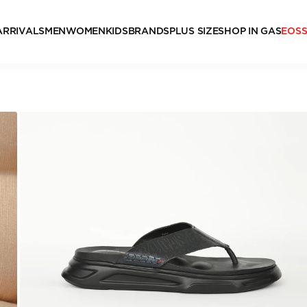
ARRIVALS
MEN
WOMEN
KIDS
BRANDS
PLUS SIZE
SHOP IN GAS
EOS