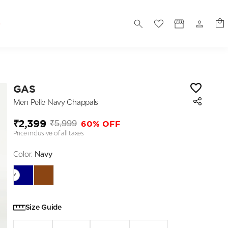
S
GAS
Men Pelle Navy Chappals
₹2,399
60% OFF
₹5,999
Price inclusive of all taxes
Color:
Navy
Size Guide