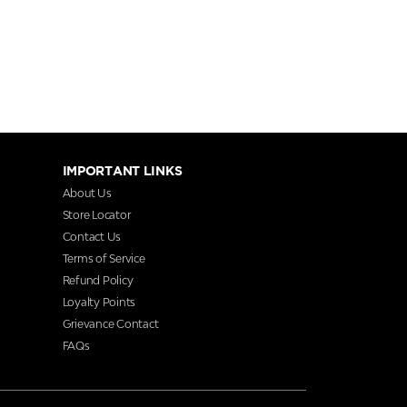
IMPORTANT LINKS
About Us
Store Locator
Contact Us
Terms of Service
Refund Policy
Loyalty Points
Grievance Contact
FAQs