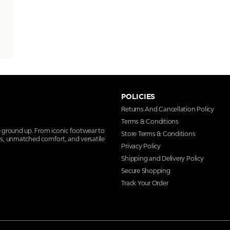
POLICIES
Returns And Cancellation Policy
Terms & Conditions
e ground up. From iconic footwear to
Store Terms & Conditions
ns, unmatched comfort, and versatile
Privacy Policy
Shipping and Delivery Policy
Secure Shopping
Track Your Order