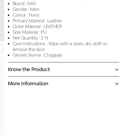
Brand :
GAS
Gender :
Men
Colour :
Navy
Primary Material :
Leather
Outer Material :
LEATHER
Sole Material :
PU
Net Quantity :
2 N
Care Instructions :
Wipe with a clean, dry cloth to
remove the dust
Generic Name :
Chappals
Know the Product
More Information