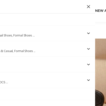
NEW 
Home
/
Products
/
GAS
/
Men Pelle Navy Chappals
ual Shoes, Formal Shoes
...
s & Casual, Formal Shoes
...
ROCS
...