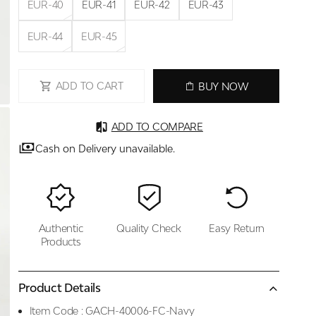
EUR-40
EUR-41
EUR-42
EUR-43
EUR-44
EUR-45
ADD TO CART
BUY NOW
ADD TO COMPARE
Cash on Delivery unavailable.
Authentic
Quality Check
Easy Return
Products
Product Details
Item Code :
GACH-40006-FC-Navy