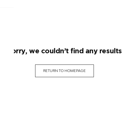
sorry, we couldn’t find any results
RETURN TO HOMEPAGE