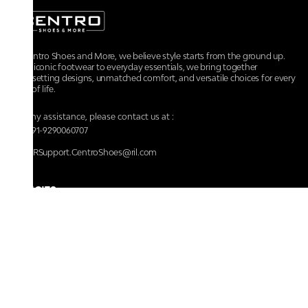
At Centro Shoes and More, we believe style starts from the ground up.
From iconic footwear to everyday essentials, we bring together
trendsetting designs, unmatched comfort, and versatile choices for every
walk of life.
For any assistance, please contact us at :
+91-9290060707
RRSupport.CentroShoes@ril.com
POLICIES
Returns And Cancellation Policy
Terms & Conditions
Store Terms & Conditions
Privacy Policy
Shipping and Delivery Policy
Secure Shopping
Track Your Order