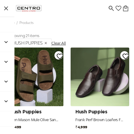
Home
/
Products
Showing 21 items
HUSH PUPPIES
Clear All
Hush Puppies
Hush Puppies
Men Mason Mule Olive Sandals
Frank Perf Brown Loafers For Men
₹3,499
₹4,999