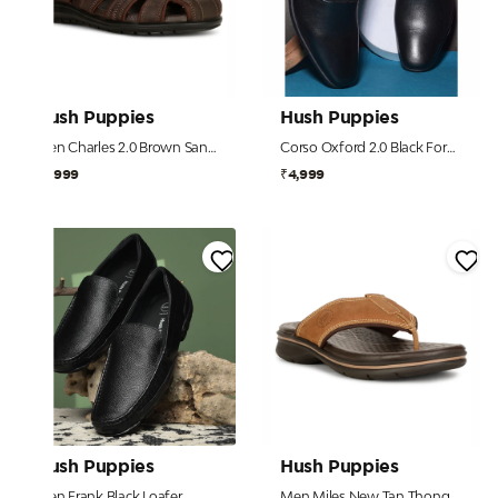
Hush Puppies
Hush Puppies
Men Charles 2.0 Brown Sandal
Corso Oxford 2.0 Black Formal Shoes For Men
₹3,999
₹4,999
Hush Puppies
Hush Puppies
Men Frank Black Loafer
Men Miles New Tan Thong