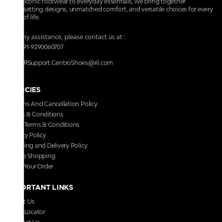
From iconic footwear to everyday essentials, we bring together
trendsetting designs, unmatched comfort, and versatile choices for every
walk of life.
For any assistance, please contact us at :
+91-9290060707
RRSupport.CentroShoes@ril.com
POLICIES
Returns And Cancellation Policy
Terms & Conditions
Store Terms & Conditions
Privacy Policy
Shipping and Delivery Policy
Secure Shopping
Track Your Order
IMPORTANT LINKS
About Us
Store Locator