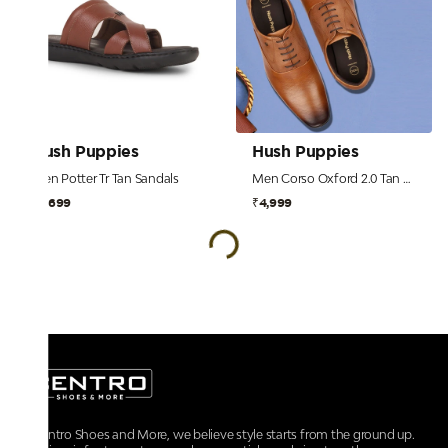
Hush Puppies
Hush Puppies
Men Potter Tr Tan Sandals
Men Corso Oxford 2.0 Tan Formal Shoes
₹2,699
₹4,999
At Centro Shoes and More, we believe style starts from the ground up.