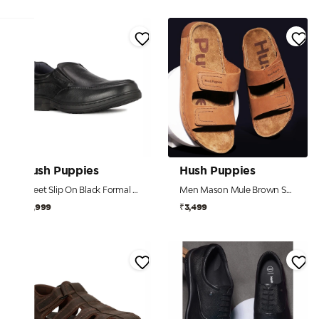
Hush Puppies
Hush Puppies
Street Slip On Black Formal Shoes For Men
Men Mason Mule Brown Sandals
₹4,999
₹3,499