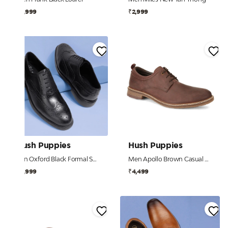
₹4,999
₹2,999
Hush Puppies
Hush Puppies
Ren Oxford Black Formal Shoes For Men
Men Apollo Brown Casual Shoes
₹5,999
₹4,499