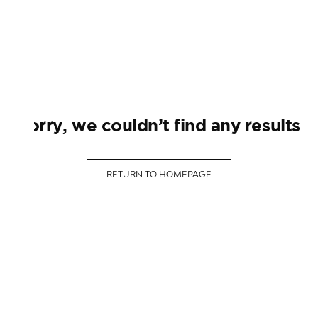
sorry, we couldn’t find any results
RETURN TO HOMEPAGE