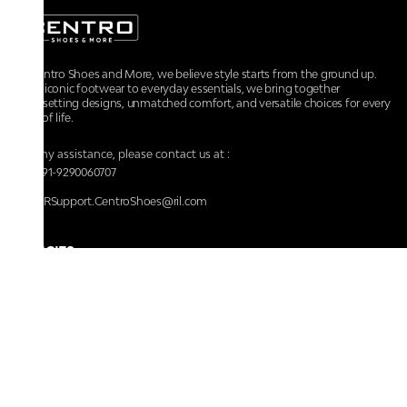
At Centro Shoes and More, we believe style starts from the ground up.
From iconic footwear to everyday essentials, we bring together
trendsetting designs, unmatched comfort, and versatile choices for every
walk of life.
For any assistance, please contact us at :
+91-9290060707
RRSupport.CentroShoes@ril.com
POLICIES
Returns And Cancellation Policy
Terms & Conditions
Store Terms & Conditions
Privacy Policy
Shipping and Delivery Policy
Secure Shopping
Track Your Order