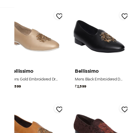
Bellissimo
Bellissimo
Mens Gold Embroidered Dress Shoe
Mens Black Embroidered Dress Shoe
₹2,599
₹2,599