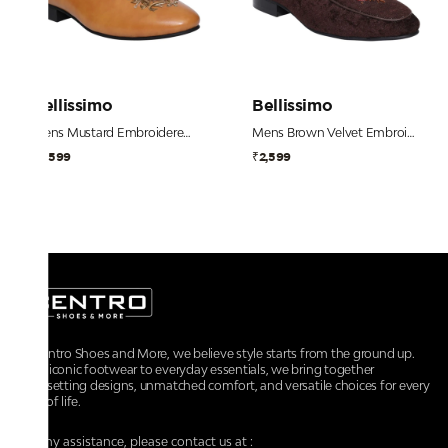
Bellissimo
Bellissimo
Mens Mustard Embroidered Dress Shoe
Mens Brown Velvet Embroidered Shoe
₹2,599
₹2,599
At Centro Shoes and More, we believe style starts from the ground up.
From iconic footwear to everyday essentials, we bring together
trendsetting designs, unmatched comfort, and versatile choices for every
walk of life.
For any assistance, please contact us at :