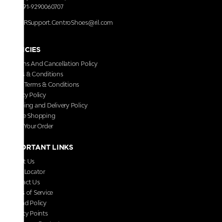
+91-9290060707
RRSupport.CentroShoes@ril.com
POLICIES
Returns And Cancellation Policy
Terms & Conditions
Store Terms & Conditions
Privacy Policy
Shipping and Delivery Policy
Secure Shopping
Track Your Order
IMPORTANT LINKS
About Us
Store Locator
Contact Us
Terms of Service
Refund Policy
Loyalty Points