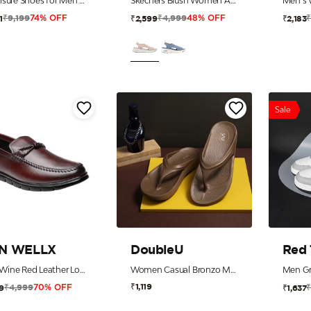
Athleisure Shoes for Men |Cultured Round-Toe Shape & Cushioning Technology
Skechers Blush Women Arch Fit-City Catch Sandals
₹9,199
₹4,999
1
₹2,599
₹2,183
74% OFF
48% OFF
Sale
N WELLX
DoubleU
Red
Men Wine Red Leather Loafers with 5-Zone Reflex-Zone-Bed
Women Casual Bronzo Metal Flip Flops
Men Gr
₹1,119
₹4,999
9
₹1,637
70% OFF