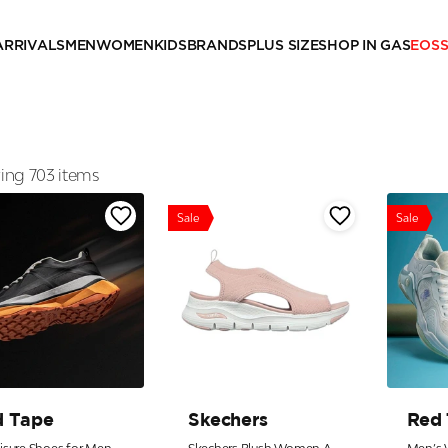
ARRIVALS
MEN
WOMEN
KIDS
BRANDS
PLUS SIZE
SHOP IN GAS
EOS
ng 703 items
Sale
Sale
d Tape
Skechers
Red