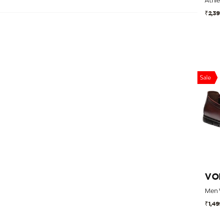
₹2,39
Category
Size
Price
Sale
Discount
Country of Origin
Style
VO
₹1,49