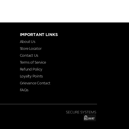
IMPORTANT LINKS
About Us
Store Locator
Contact Us
Terms of Service
Refund Policy
Loyalty Points
Grievance Contact
FAQs
SECURE SYSTEMS