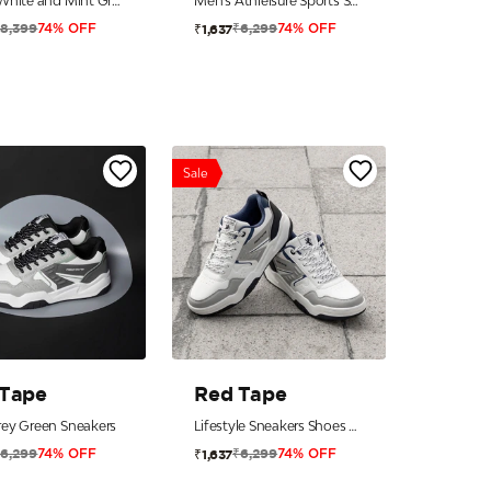
Men’s White and Mint Green Athleisure Shoes
Men's Athleisure Sports Shoes for Active Everyday Style
₹8,399
₹6,299
₹1,637
74% OFF
74% OFF
Sale
 Tape
Red Tape
ey Green Sneakers
Lifestyle Sneakers Shoes For Men
₹6,299
₹6,299
₹1,637
74% OFF
74% OFF