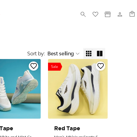
S
Sort by
:
Best selling
Sale
 Tape
Red Tape