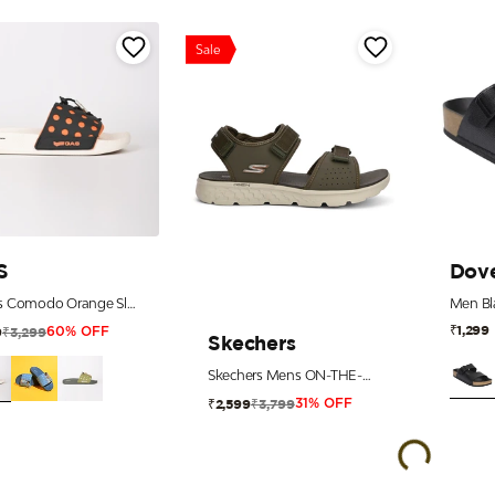
Sale
S
Dov
Men's Comodo Orange Slides
₹1,299
₹3,299
9
60% OFF
Skechers
Skechers Mens ON-THE-GO 400 Olive Sports Sandals
₹3,799
₹2,599
31% OFF