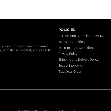
POLICIES
Returns And Cancellation Policy
Terms & Conditions
e ground up. From iconic footwear to
Store Terms & Conditions
ns, unmatched comfort, and versatile
Privacy Policy
Shipping and Delivery Policy
Secure Shopping
Track Your Order