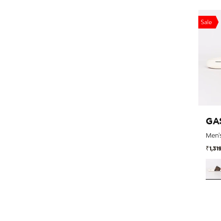
Sale
GA
₹1,31