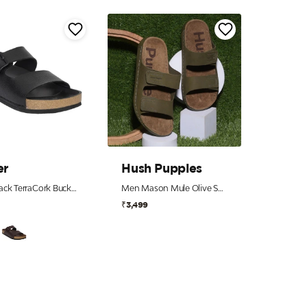
er
Hush Puppies
Men Black TerraCork Buckle Slides
Men Mason Mule Olive Sandals
₹3,499