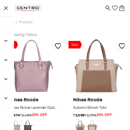
Home
/
Products
Showing 7 items
Sale
Sale
Ninaa Rossie
Ninaa Rossie
Ninaa Rossie Lavender Dual-Tone Tote Bag
Autumn Brown Tote
₹2,499
₹2,799
₹1,874
₹2,099
25% OFF
25% OFF