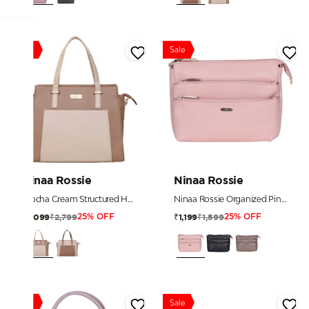
Sale
Sale
Ninaa Rossie
Ninaa Rossie
Mocha Cream Structured Handbag
Ninaa Rossie Organized Pink Multi-Pocket Crossbody Bag with Detachable Strap
₹2,799
₹1,599
₹2,099
₹1,199
25% OFF
25% OFF
Sale
Sale