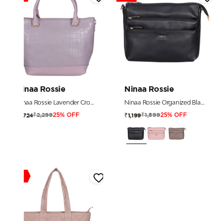
Ninaa Rossie
Ninaa Rossie
Ninaa Rossie Lavender Croc-Textured Handbag
Ninaa Rossie Organized Black Multi-Pocket Crossbody Bag with Detachable Strap
₹2,299
₹1,599
₹1,724
₹1,199
25% OFF
25% OFF
Sale