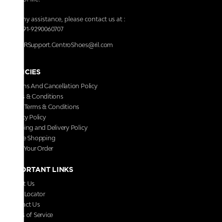
For any assistance, please contact us at :
+91-9290060707
RRSupport.CentroShoes@ril.com
POLICIES
Returns And Cancellation Policy
Terms & Conditions
Store Terms & Conditions
Privacy Policy
Shipping and Delivery Policy
Secure Shopping
Track Your Order
IMPORTANT LINKS
About Us
Store Locator
Contact Us
Terms of Service