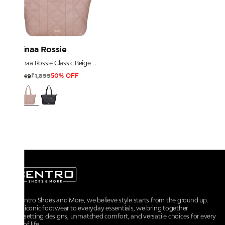
Ninaa Rossie
Ninaa Rossie Classic Beige Quilted Top-Zip Shoulder Tote
₹1,899
₹949
50% OFF
At Centro Shoes and More, we believe style starts from the ground up.
From iconic footwear to everyday essentials, we bring together
trendsetting designs, unmatched comfort, and versatile choices for every
walk of life.