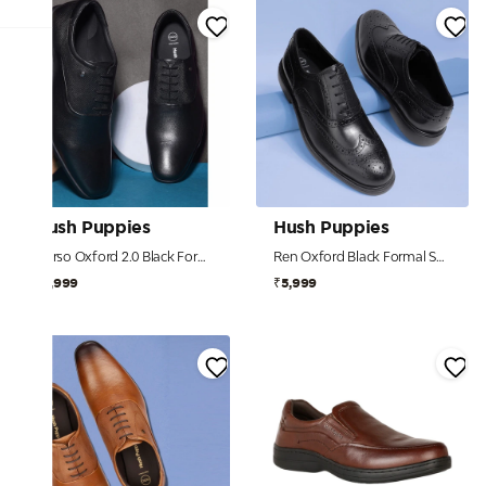
Hush Puppies
Hush Puppies
Corso Oxford 2.0 Black Formal Shoes For Men
Ren Oxford Black Formal Shoes For Men
₹4,999
₹5,999