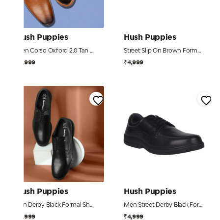
Hush Puppies
Hush Puppies
Men Corso Oxford 2.0 Tan Formal Shoes
Street Slip On Brown Formal Shoes For Men
₹4,999
₹4,999
Hush Puppies
Hush Puppies
Ren Derby Black Formal Shoes For Men
Men Street Derby Black Formal
₹4,999
₹4,999