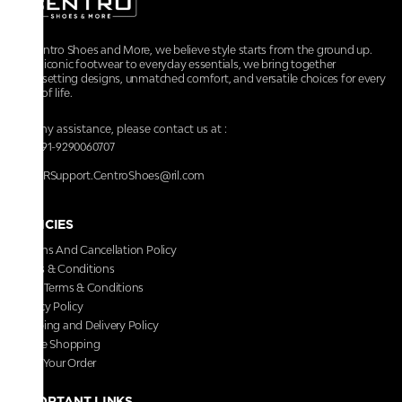
At Centro Shoes and More, we believe style starts from the ground up.
From iconic footwear to everyday essentials, we bring together
trendsetting designs, unmatched comfort, and versatile choices for every
walk of life.
For any assistance, please contact us at :
+91-9290060707
RRSupport.CentroShoes@ril.com
POLICIES
Returns And Cancellation Policy
Terms & Conditions
Store Terms & Conditions
Privacy Policy
Shipping and Delivery Policy
Secure Shopping
Track Your Order
IMPORTANT LINKS