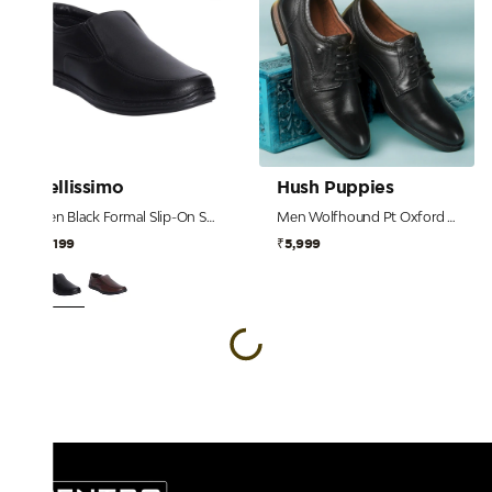
Bellissimo
Hush Puppies
Men Black Formal Slip-On Shoes
Men Wolfhound Pt Oxford Nelson Black Derby
₹2,199
₹5,999