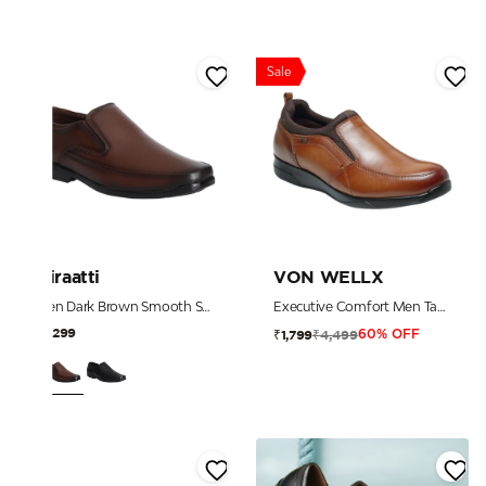
Sale
Miraatti
VON WELLX
Men Dark Brown Smooth Slip-on Dress Shoe
Executive Comfort Men Tan Leather Diabetes Reflex-Zone Slip-Ons
₹3,299
₹4,499
₹1,799
60% OFF