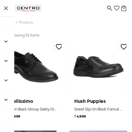
Home
/
Products
Showing 35 items
Bellissimo
Hush Puppies
Men Black Glossy Derby Dress Shoes
Street Slip On Black Formal Shoes For Men
₹1,999
₹4,999