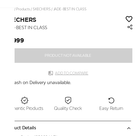
Home
/
Products
/
SKECHERS
/
JADE-BEST IN CLASS
SKECHERS
JADE-BEST IN CLASS
₹6,999
PRODUCT NOT AVAILABLE
ADD TO COMPARE
Cash on Delivery unavailable.
Authentic Products
Quality Check
Easy Return
Product Details