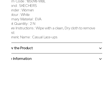
Item Code :
185098-WBL
Brand :
SKECHERS
Gender :
Women
Colour :
White
Primary Material :
EVA
Net Quantity :
2 N
Care Instructions :
Wipe with a clean, Dry cloth to remove
dust
Generic Name :
Casual Lace-ups
Know the Product
More Information