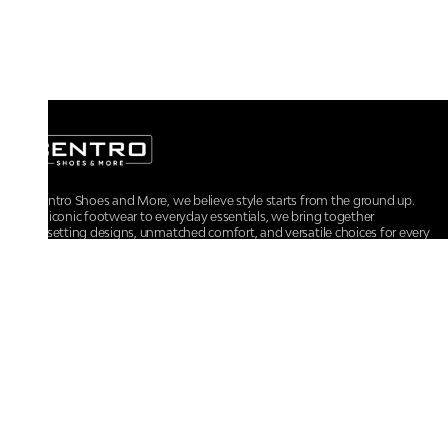
At Centro Shoes and More, we believe style starts from the ground up.
From iconic footwear to everyday essentials, we bring together
trendsetting designs, unmatched comfort, and versatile choices for every
walk of life.
For any assistance, please contact us at :
+91-9290060707
RRSupport.CentroShoes@ril.com
POLICIES
Returns And Cancellation Policy
Terms & Conditions