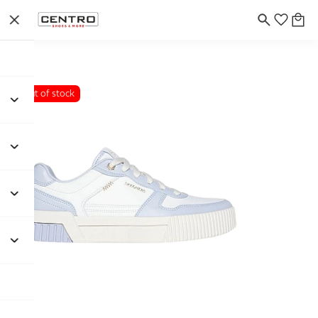
Out of stock