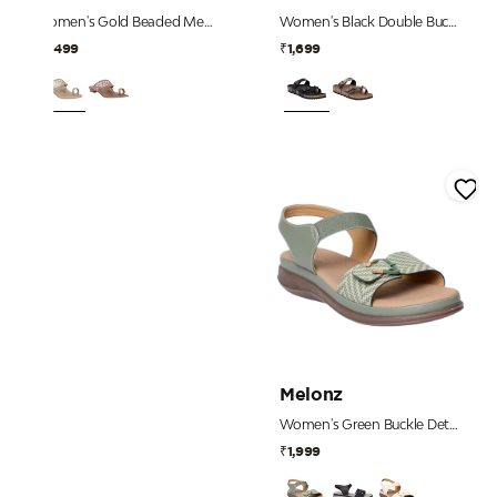
Women's Gold Beaded Mesh Strap Heels
Women's Black Double Buckle Toe-Loop Comfort Sandals
₹2,499
₹1,699
Melonz
Women's Green Buckle Detail Comfort Sandals
₹1,999