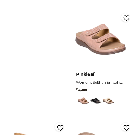
Pinkleaf
Women's Sulthan Embellished Dual Strap Comfort Slides
₹2,299