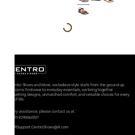
At Centro Shoes and More, we believe style starts from the ground up.
From iconic footwear to everyday essentials, we bring together
trendsetting designs, unmatched comfort, and versatile choices for every
walk of life.
For any assistance, please contact us at :
+91-9290060707
RRSupport.CentroShoes@ril.com