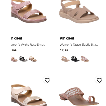
Pinkleaf
Pinkleaf
Women's White Rose Embellished Comfort Sandals
Women's Taupe Elastic Strap Comfort Sandals
₹2,299
₹2,199