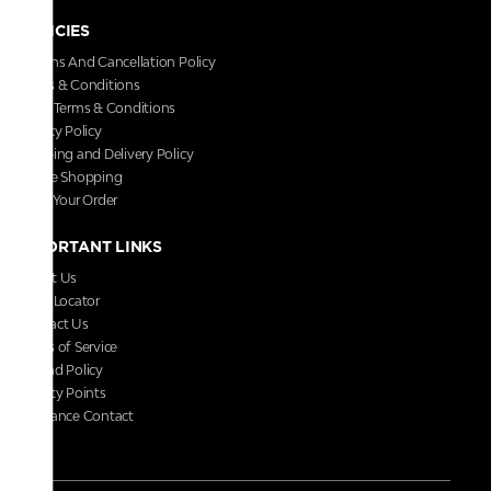
POLICIES
Returns And Cancellation Policy
Terms & Conditions
Store Terms & Conditions
Privacy Policy
Shipping and Delivery Policy
Secure Shopping
Track Your Order
IMPORTANT LINKS
About Us
Store Locator
Contact Us
Terms of Service
Refund Policy
Loyalty Points
Grievance Contact
FAQs