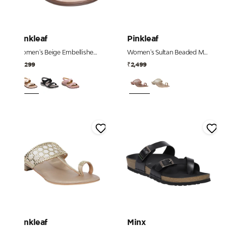
Pinkleaf
Pinkleaf
Women's Beige Embellished Comfort Sandals
Women's Sultan Beaded Mesh Strap Heels
₹2,299
₹2,499
Pinkleaf
Minx