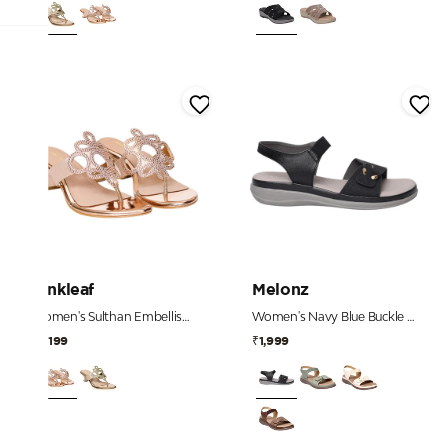
Pinkleaf
Melonz
Women's Sulthan Embellished Toe-Post Kitten Heels
Women's Navy Blue Buckle Detail Comfort Sandals
₹2,199
₹1,999