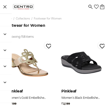
Home
/
Collections
/
Footwear for Women
Footwear for Women
Showing 158 items
Pinkleaf
Pinkleaf
Women's Gold Embellished Toe-Post Kitten Heels
Women's Black Embellished Comfort Wedge Slides
₹2,199
₹2,199