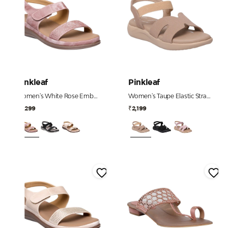
Pinkleaf
Pinkleaf
Women's White Rose Embellished Comfort Sandals
Women's Taupe Elastic Strap Comfort Sandals
₹2,299
₹2,199