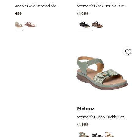
Women's Gold Beaded Mesh Strap Heels
Women's Black Double Buckle Toe-Loop Comfort Sandals
₹2,499
₹1,699
Melonz
Women's Green Buckle Detail Comfort Sandals
₹1,999