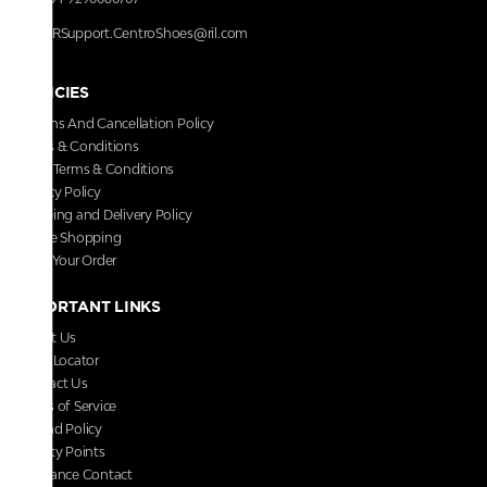
RRSupport.CentroShoes@ril.com
POLICIES
Returns And Cancellation Policy
Terms & Conditions
Store Terms & Conditions
Privacy Policy
Shipping and Delivery Policy
Secure Shopping
Track Your Order
IMPORTANT LINKS
About Us
Store Locator
Contact Us
Terms of Service
Refund Policy
Loyalty Points
Grievance Contact