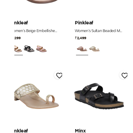
Pinkleaf
Pinkleaf
Women's Beige Embellished Comfort Sandals
Women's Sultan Beaded Mesh Strap Heels
₹2,299
₹2,499
Pinkleaf
Minx