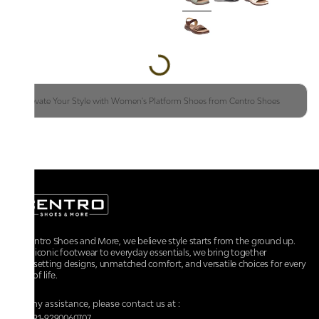
Elevate Your Style with Women's Platform Shoes from Centro Shoes
At Centro Shoes and More, we believe style starts from the ground up.
From iconic footwear to everyday essentials, we bring together
trendsetting designs, unmatched comfort, and versatile choices for every
walk of life.
For any assistance, please contact us at :
+91-9290060707