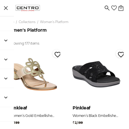
Home
/
Collections
/
Women's Platform
Women's Platform
Showing 177 items
Pinkleaf
Pinkleaf
Women's Gold Embellished Toe-Post Kitten Heels
Women's Black Embellished Comfort Wedge Slides
₹2,199
₹2,199