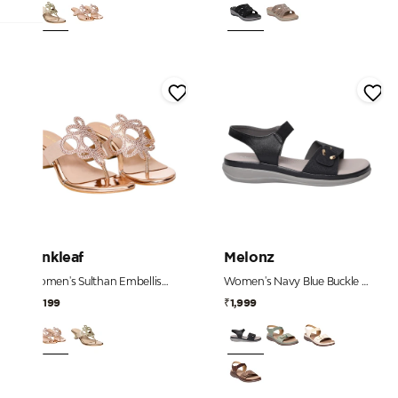
Pinkleaf
Melonz
Women's Sulthan Embellished Toe-Post Kitten Heels
Women's Navy Blue Buckle Detail Comfort Sandals
₹2,199
₹1,999