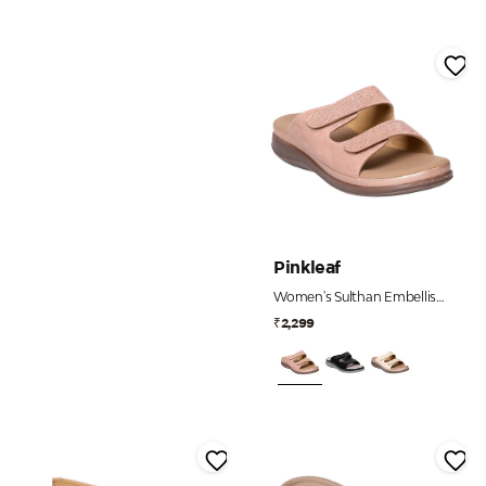
Pinkleaf
Women's Sulthan Embellished Dual Strap Comfort Slides
₹2,299