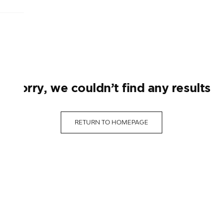
sorry, we couldn’t find any results
RETURN TO HOMEPAGE