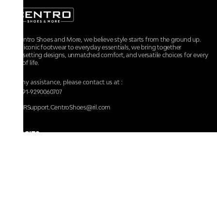
At Centro Shoes and More, we believe style starts from the ground up.
From iconic footwear to everyday essentials, we bring together
trendsetting designs, unmatched comfort, and versatile choices for every
walk of life.
For any assistance, please contact us at :
+91-9290060707
RRSupport.CentroShoes@ril.com
POLICIES
Returns And Cancellation Policy
Terms & Conditions
Store Terms & Conditions
Privacy Policy
Shipping and Delivery Policy
Secure Shopping
Track Your Order