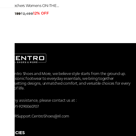
Skechers Womens ON-THE-GO - MAUI Pink Yellow Sports Slippers
₹2,499
₹2,199
12% OFF
At Centro Shoes and More, we believe style starts from the ground up.
From iconic footwear to everyday essentials, we bring together
trendsetting designs, unmatched comfort, and versatile choices for every
walk of life.
For any assistance, please contact us at :
+91-9290060707
RRSupport.CentroShoes@ril.com
POLICIES