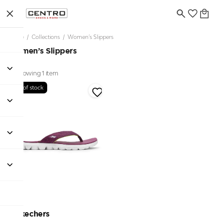
Home
/
Collections
/
Women’s Slippers
Women’s Slippers
Showing 1 item
Out of stock
Skechers