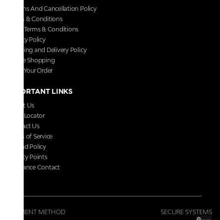
Returns And Cancellation Policy
Terms & Conditions
Store Terms & Conditions
Privacy Policy
Shipping and Delivery Policy
Secure Shopping
Track Your Order
IMPORTANT LINKS
About Us
Store Locator
Contact Us
Terms of Service
Refund Policy
Loyalty Points
Grievance Contact
FAQs
PAYMENT METHOD
SECURE SYSTEMS