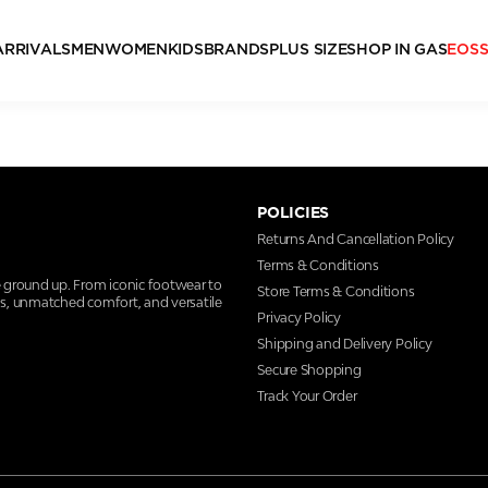
ARRIVALS
MEN
WOMEN
KIDS
BRANDS
PLUS SIZE
SHOP IN GAS
EOS
POLICIES
Returns And Cancellation Policy
Terms & Conditions
e ground up. From iconic footwear to
Store Terms & Conditions
ns, unmatched comfort, and versatile
Privacy Policy
Shipping and Delivery Policy
Secure Shopping
Track Your Order