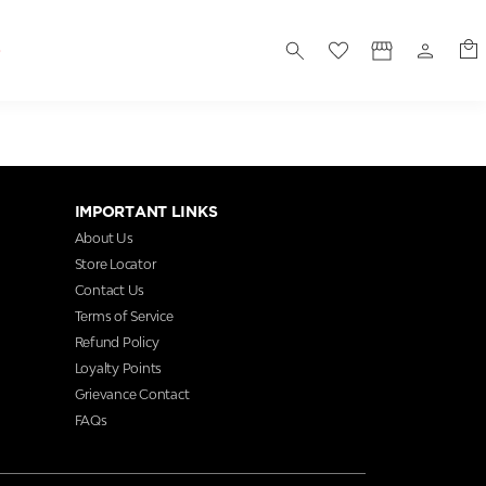
S
IMPORTANT LINKS
About Us
Store Locator
Contact Us
Terms of Service
Refund Policy
Loyalty Points
Grievance Contact
FAQs