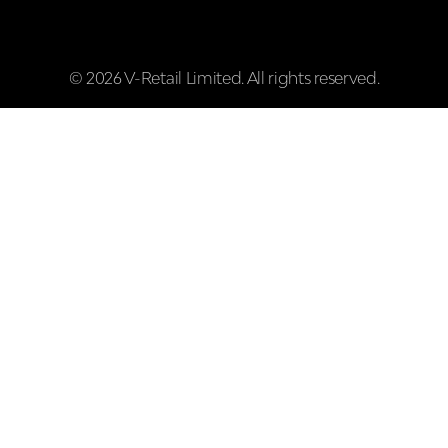
© 2026 V-Retail Limited. All rights reserved.