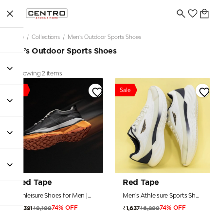
Home
/
Collections
/
Men’s Outdoor Sports Shoes
Men’s Outdoor Sports Shoes
Showing 2 items
Sale
Sale
Red Tape
Red Tape
Athleisure Shoes for Men |Cultured Round-Toe Shape & Cushioning Technology
Men's Athleisure Sports Shoes for Active Everyday Style
₹9,199
₹6,299
₹2,391
₹1,637
74% OFF
74% OFF