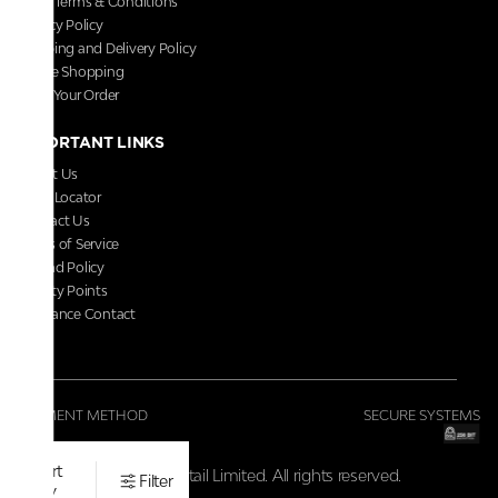
Store Terms & Conditions
Privacy Policy
Shipping and Delivery Policy
Secure Shopping
Track Your Order
IMPORTANT LINKS
About Us
Store Locator
Contact Us
Terms of Service
Refund Policy
Loyalty Points
Grievance Contact
FAQs
PAYMENT METHOD
SECURE SYSTEMS
Sort
© 2026 V-Retail Limited. All rights reserved.
Filter
by