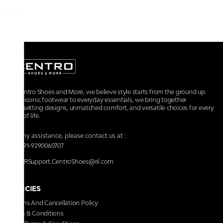
At Centro Shoes and More, we believe style starts from the ground up.
From iconic footwear to everyday essentials, we bring together
trendsetting designs, unmatched comfort, and versatile choices for every
walk of life.
For any assistance, please contact us at :
+91-9290060707
RRSupport.CentroShoes@ril.com
POLICIES
Returns And Cancellation Policy
Terms & Conditions