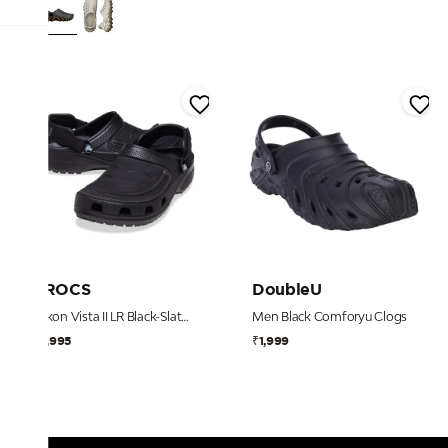
CROCS
DoubleU
Yukon Vista II LR Black-Slate Grey Men Clog
Men Black Comforyu Clogs
₹6,995
₹1,999