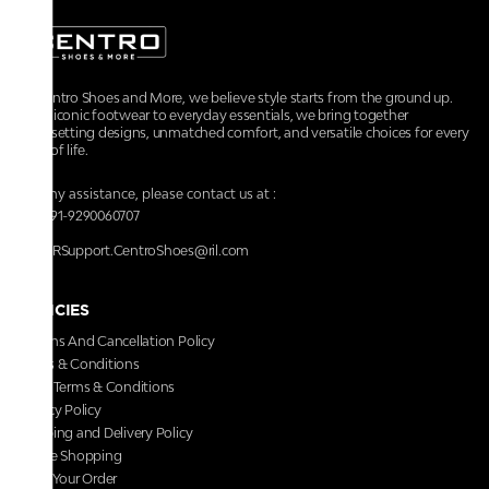
At Centro Shoes and More, we believe style starts from the ground up.
From iconic footwear to everyday essentials, we bring together
trendsetting designs, unmatched comfort, and versatile choices for every
walk of life.
For any assistance, please contact us at :
+91-9290060707
RRSupport.CentroShoes@ril.com
POLICIES
Returns And Cancellation Policy
Terms & Conditions
Store Terms & Conditions
Privacy Policy
Shipping and Delivery Policy
Secure Shopping
Track Your Order