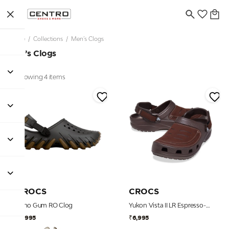
Home
/
Collections
/
Men’s Clogs
Men’s Clogs
Showing 4 items
CROCS
CROCS
Echo Gum RO Clog
Yukon Vista II LR Espresso-Mushroom Men Clog
₹7,995
₹6,995