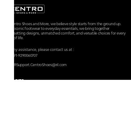
At Centro Shoes and More, we believe style starts from the ground up.
From iconic footwear to everyday essentials, we bring together
trendsetting designs, unmatched comfort, and versatile choices for every
walk of life.
For any assistance, please contact us at :
+91-9290060707
RRSupport.CentroShoes@ril.com
POLICIES
Returns And Cancellation Policy
Terms & Conditions
Store Terms & Conditions
Privacy Policy
Shipping and Delivery Policy
Secure Shopping
Track Your Order