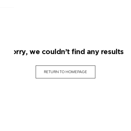
sorry, we couldn’t find any results
RETURN TO HOMEPAGE