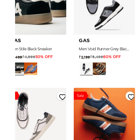
GAS
GAS
Men Stile Black Sneaker
Men Void Runner Grey Black Sneakers
₹4,999
₹5,499
₹2,499
₹2,199
50% OFF
60% OFF
Sale
Sale