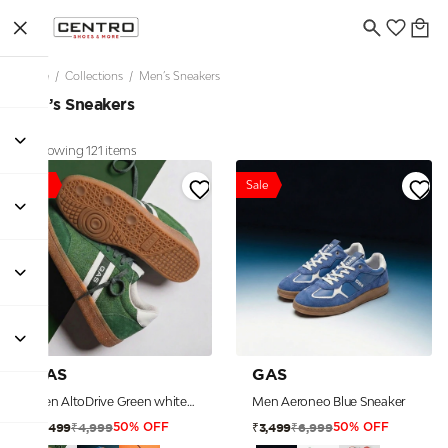
Home
/
Collections
/
Men’s Sneakers
Men’s Sneakers
Showing 121 items
Sale
Sale
GAS
GAS
Men AltoDrive Green white Sneakers
Men Aeroneo Blue Sneaker
₹4,999
₹6,999
₹2,499
₹3,499
50% OFF
50% OFF