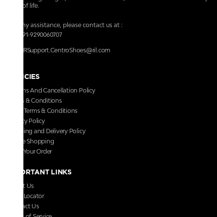
walk of life.
For any assistance, please contact us at :
+91-9290060707
RRSupport.CentroShoes@ril.com
POLICIES
Returns And Cancellation Policy
Terms & Conditions
Store Terms & Conditions
Privacy Policy
Shipping and Delivery Policy
Secure Shopping
Track Your Order
IMPORTANT LINKS
About Us
Store Locator
Contact Us
Terms of Service