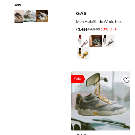
₹7,499
GAS
Men HoloStride White brown Sneakers
₹4,999
₹3,499
30% OFF
Sale