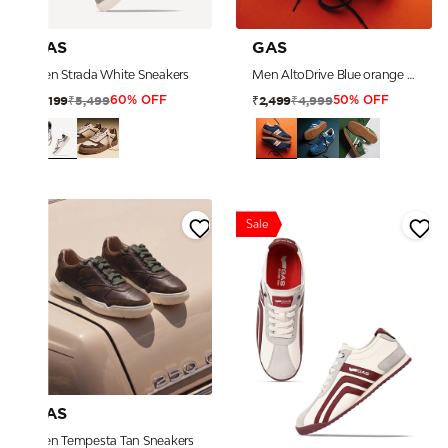
GAS
GAS
Men Strada White Sneakers
Men AltoDrive Blue orange Sneakers
₹5,499
₹4,999
₹2,199
₹2,499
60% OFF
50% OFF
Sale
GAS
Men Tempesta Tan Sneakers