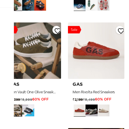
Sale
Sale
GAS
GAS
Men Vault One Olive Sneakers
Men Rivolta Red Sneakers
₹5,999
₹5,499
₹2,399
₹2,199
60% OFF
60% OFF