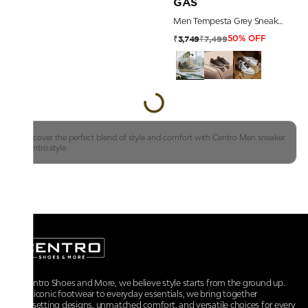
GAS
Men Tempesta Grey Sneakers
₹7,499
₹3,749
50% OFF
Discover the perfect blend of style and comfort with Centro Men sneaker
|centro.style
At Centro Shoes and More, we believe style starts from the ground up.
From iconic footwear to everyday essentials, we bring together
trendsetting designs, unmatched comfort, and versatile choices for every