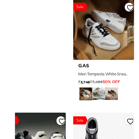
Sale
GAS
Men Tempesta White Sneakers
₹7,499
₹3,749
50% OFF
Sale
Sale