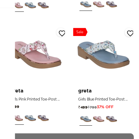
Sale
greta
greta
Girls Pink Printed Toe-Post Sandals
Girls Blue Printed Toe-Post Sandals
₹899
₹799
₹499
37% OFF