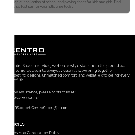
Shop our collection of school and playing shoes for kids and girls. Find
the perfect pair for your little ones today!
At Centro Shoes and More, we believe style starts from the ground up.
From iconic footwear to everyday essentials, we bring together
trendsetting designs, unmatched comfort, and versatile choices for every
walk of life.
For any assistance, please contact us at :
+91-9290060707
RRSupport.CentroShoes@ril.com
POLICIES
Returns And Cancellation Policy