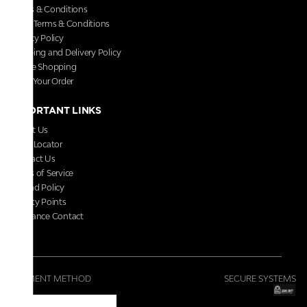
Terms & Conditions
Store Terms & Conditions
Privacy Policy
Shipping and Delivery Policy
Secure Shopping
Track Your Order
IMPORTANT LINKS
About Us
Store Locator
Contact Us
Terms of Service
Refund Policy
Loyalty Points
Grievance Contact
FAQs
PAYMENT METHOD
SECURE SYSTEMS