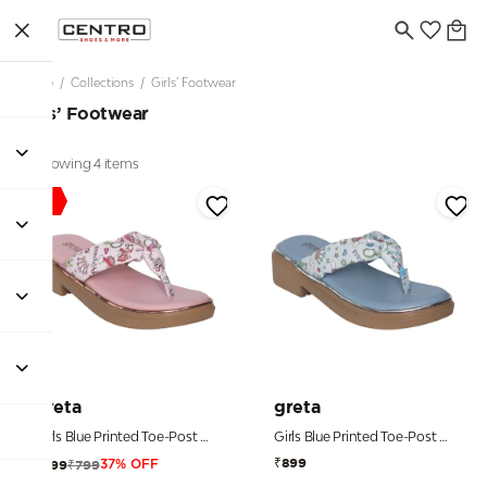
Home
/
Collections
/
Girls’ Footwear
Girls’ Footwear
Showing 4 items
Sale
greta
greta
Girls Blue Printed Toe-Post Sandals
Girls Blue Printed Toe-Post Sandals
₹899
₹799
₹499
37% OFF