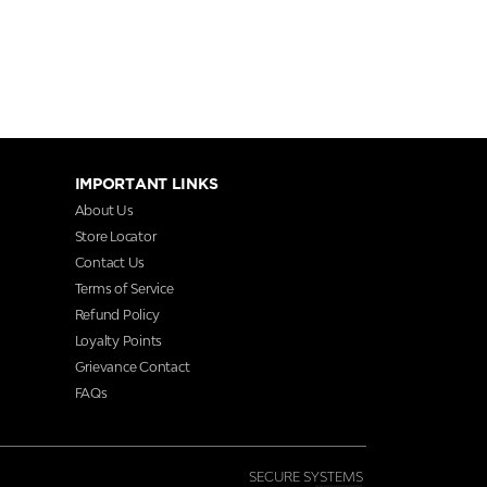
IMPORTANT LINKS
About Us
Store Locator
Contact Us
Terms of Service
Refund Policy
Loyalty Points
Grievance Contact
FAQs
SECURE SYSTEMS