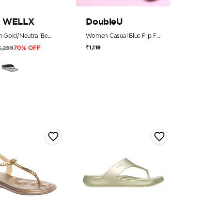
 WELLX
DoubleU
Women Gold/Neutral Beaded Thong Sandals with 5-Zone Reflex-Long-Bed
Women Casual Blue Flip Flops
₹1,119
3,299
70% OFF