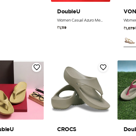
DoubleU
VON
Women Casual Azuro Metal Flip Flops
₹1,119
₹1,079
ubleU
CROCS
Dou