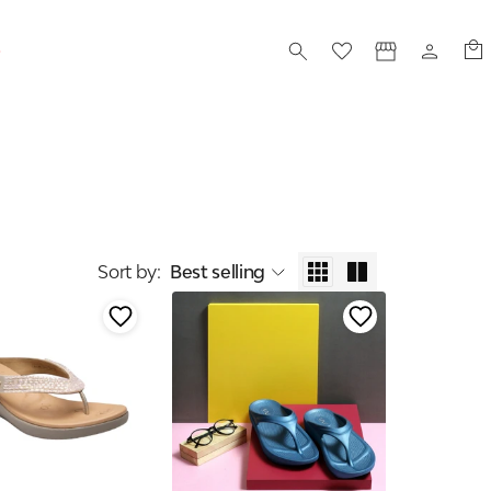
S
Sort by
:
Best selling