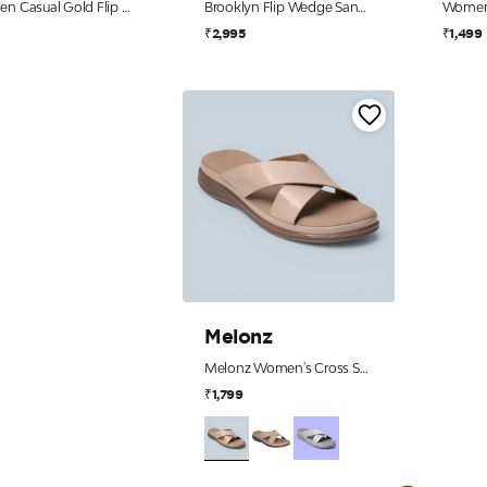
Women Casual Gold Flip Flops
Brooklyn Flip Wedge Sandals – Black
9
₹2,995
₹1,499
Melonz
Melonz Women's Cross Strap Beige Slip-Ons
₹1,799