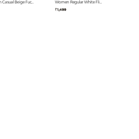
Women Casual Beige Fuchsia Flip Flops
Women Regular White Flip Flops
₹1,499