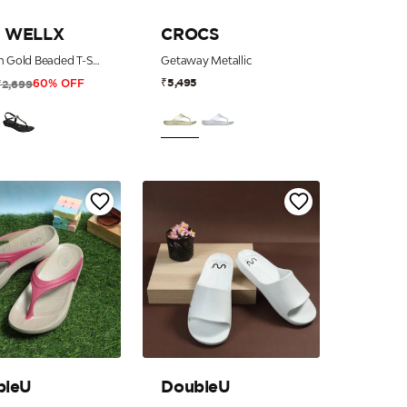
 WELLX
CROCS
Women Gold Beaded T-Strap Thong Sandals with 5-Zone Comfort
Getaway Metallic
₹5,495
₹2,699
60% OFF
bleU
DoubleU