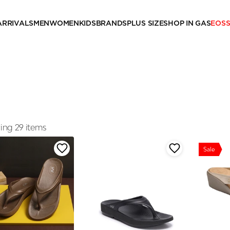
ARRIVALS
MEN
WOMEN
KIDS
BRANDS
PLUS SIZE
SHOP IN GAS
EOS
ng 29 items
Sale