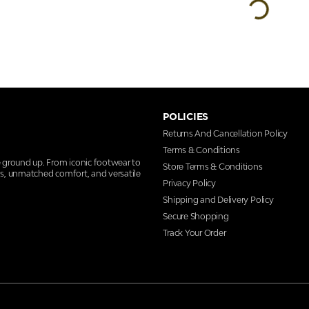
POLICIES
Returns And Cancellation Policy
Terms & Conditions
e ground up. From iconic footwear to
Store Terms & Conditions
ns, unmatched comfort, and versatile
Privacy Policy
Shipping and Delivery Policy
Secure Shopping
Track Your Order