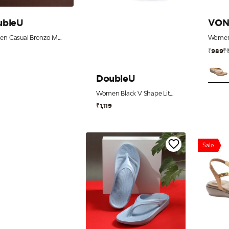
ubleU
VON
Women Casual Bronzo Metal Flip Flops
9
₹
₹989
DoubleU
Women Black V Shape Lite Flip Flops
₹1,119
Sale