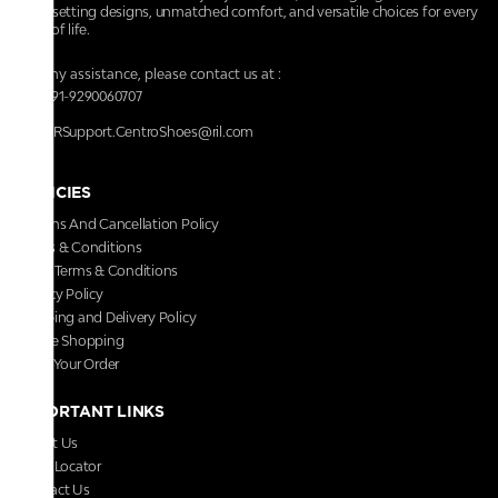
trendsetting designs, unmatched comfort, and versatile choices for every
walk of life.
For any assistance, please contact us at :
+91-9290060707
RRSupport.CentroShoes@ril.com
POLICIES
Returns And Cancellation Policy
Terms & Conditions
Store Terms & Conditions
Privacy Policy
Shipping and Delivery Policy
Secure Shopping
Track Your Order
IMPORTANT LINKS
About Us
Store Locator
Contact Us