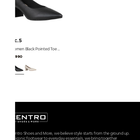
Inc.5
Women Black Pointed Toe Block Heel Pumps
₹2,990
At Centro Shoes and More, we believe style starts from the ground up.
From iconic footwear to everyday essentials, we bring together