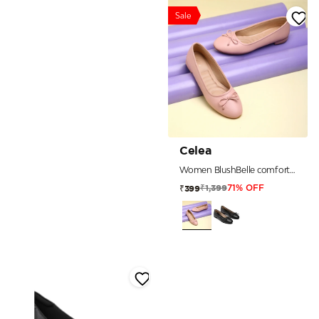
Sale
Celea
Women BlushBelle comfort Ballerinas
₹1,399
₹399
71% OFF