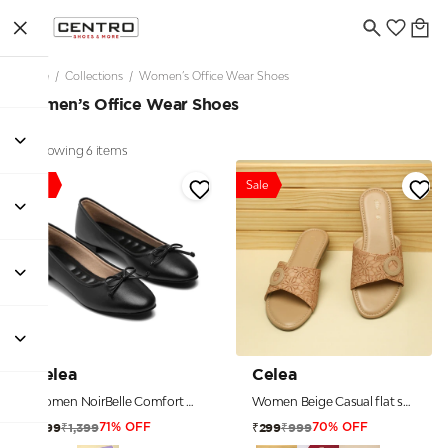
Home
/
Collections
/
Women’s Office Wear Shoes
Women’s Office Wear Shoes
Showing 6 items
Sale
Sale
Celea
Celea
Women NoirBelle Comfort Ballerinas
Women Beige Casual flat sandals
₹1,399
₹999
₹399
₹299
71% OFF
70% OFF