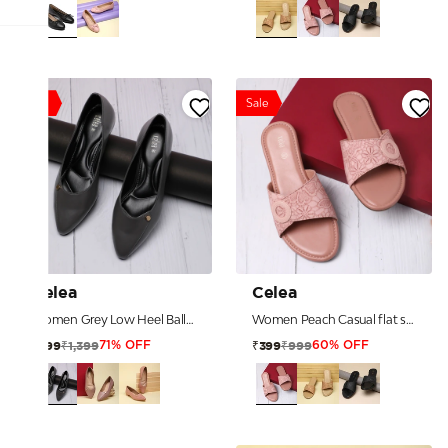
Sale
Sale
Celea
Celea
Women Grey Low Heel Ballerinas
Women Peach Casual flat sandals
₹1,399
₹999
₹399
₹399
71% OFF
60% OFF