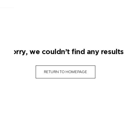
sorry, we couldn’t find any results
RETURN TO HOMEPAGE