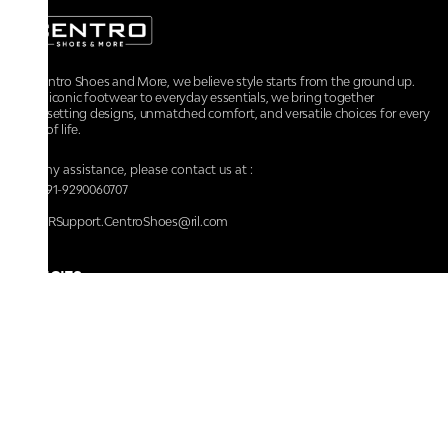
At Centro Shoes and More, we believe style starts from the ground up.
From iconic footwear to everyday essentials, we bring together
trendsetting designs, unmatched comfort, and versatile choices for every
walk of life.
For any assistance, please contact us at :
+91-9290060707
RRSupport.CentroShoes@ril.com
POLICIES
Returns And Cancellation Policy
Terms & Conditions
Store Terms & Conditions
Privacy Policy
Shipping and Delivery Policy
Secure Shopping
Track Your Order