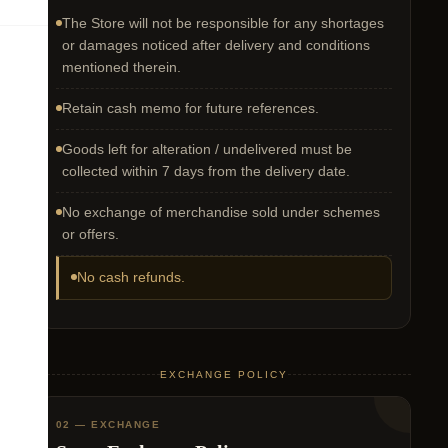
The Store will not be responsible for any shortages
or damages noticed after delivery and conditions
mentioned therein.
Retain cash memo for future references.
Goods left for alteration / undelivered must be
collected within 7 days from the delivery date.
No exchange of merchandise sold under schemes
or offers.
No cash refunds.
EXCHANGE POLICY
02 — EXCHANGE