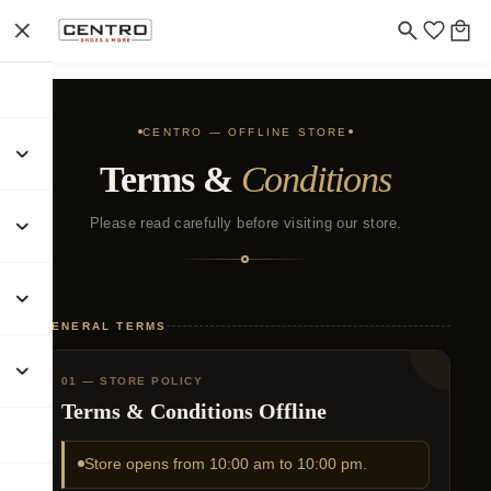
CENTRO — OFFLINE STORE
Terms &
Conditions
Please read carefully before visiting our store.
GENERAL TERMS
01 — STORE POLICY
Terms & Conditions Offline
Store opens from 10:00 am to 10:00 pm.