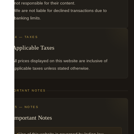
not responsible for their content.
We are not liable for declined transactions due to
banking limits.
04 — TAXES
Applicable Taxes
All prices displayed on this website are inclusive of
applicable taxes unless stated otherwise.
IMPORTANT NOTES
05 — NOTES
Important Notes