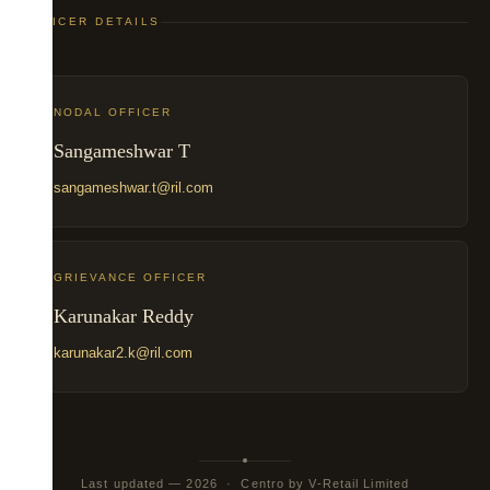
OFFICER DETAILS
NODAL OFFICER
Sangameshwar T
sangameshwar.t@ril.com
GRIEVANCE OFFICER
Karunakar Reddy
karunakar2.k@ril.com
Last updated — 2026 · Centro by V-Retail Limited