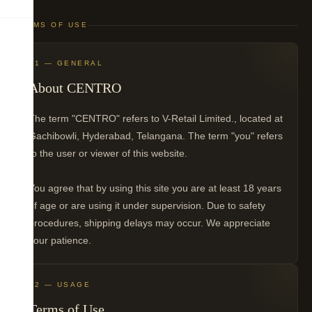
TERMS OF USE
01 — GENERAL
About CENTRO
The term "CENTRO" refers to V-Retail Limited., located at
Gachibowli, Hyderabad, Telangana. The term "you" refers
to the user or viewer of this website.
You agree that by using this site you are at least 18 years
of age or are using it under supervision. Due to safety
procedures, shipping delays may occur. We appreciate
your patience.
02 — USAGE
Terms of Use