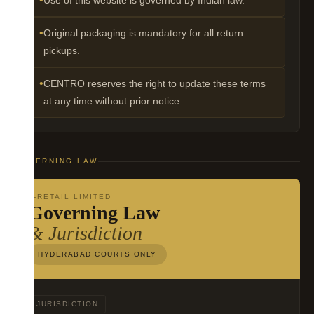
Use of this website is governed by Indian law.
Original packaging is mandatory for all return
pickups.
CENTRO reserves the right to update these terms
at any time without prior notice.
GOVERNING LAW
V-RETAIL LIMITED
Governing Law
& Jurisdiction
HYDERABAD COURTS ONLY
JURISDICTION