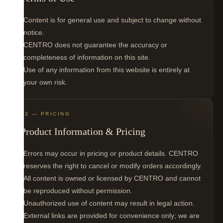
Content is for general use and subject to change without
notice.
CENTRO does not guarantee the accuracy or
completeness of information on this site.
Use of any information from this website is entirely at
your own risk.
03 — PRICING
Product Information & Pricing
Errors may occur in pricing or product details. CENTRO
reserves the right to cancel or modify orders accordingly.
All content is owned or licensed by CENTRO and cannot
be reproduced without permission.
Unauthorized use of content may result in legal action.
External links are provided for convenience only; we are