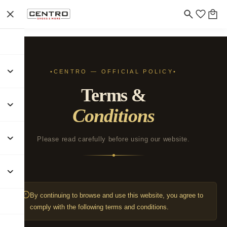
CENTRO — OFFICIAL POLICY
Terms &
Conditions
Please read carefully before using our website.
By continuing to browse and use this website, you agree to
comply with the following terms and conditions.