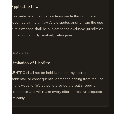
Applicable Law
This website and all transactions made through it are
governed by Indian law. Any disputes arising from the use
of this website shall be subject to the exclusive jurisdiction
of the courts in Hyderabad, Telangana.
LIABILITY
Limitation of Liability
CENTRO shall not be held liable for any indirect,
incidental, or consequential damages arising from the use
of this website. We strive to provide a great shopping
experience and will make every effort to resolve disputes
amicably.