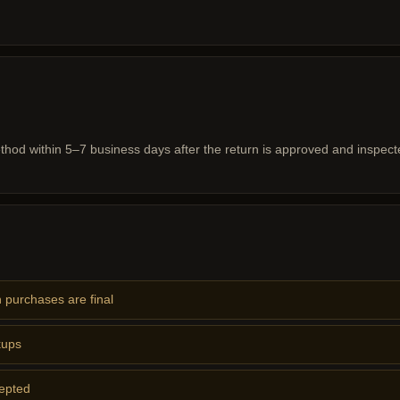
hod within 5–7 business days after the return is approved and inspect
 purchases are final
kups
cepted