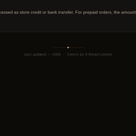
ocessed as store credit or bank transfer. For prepaid orders, the amount
Last updated — 2026 · Centro by V-Retail Limited