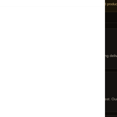
We do not accept returns on sale or discounted product
!
RETURNS POLICY
01 — POLICY
Returns Policy
At CENTRO, we are in association with leading deli
02 — REQUEST
Return / Cancellation Request
Kindly contact our helpdesk to initiate a request. O