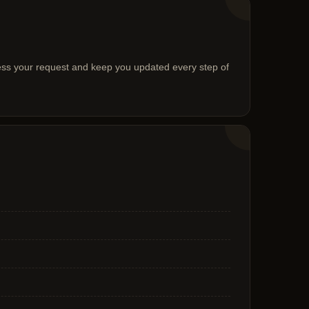
cess your request and keep you updated every step of