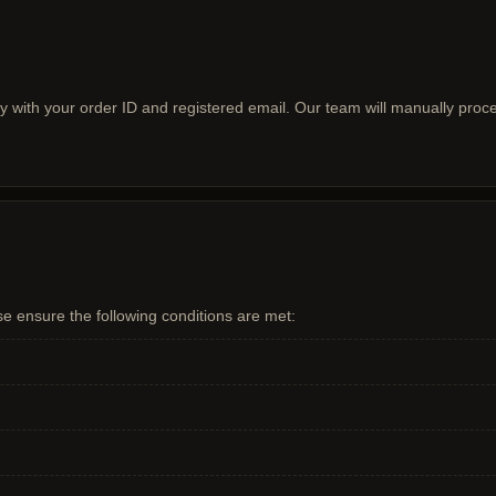
ly with your order ID and registered email. Our team will manually pro
se ensure the following conditions are met: