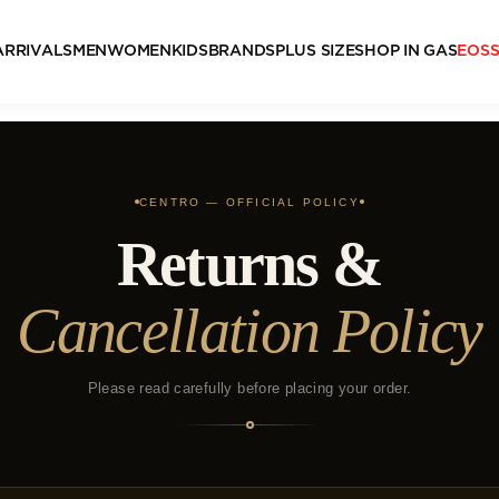
ARRIVALS
MEN
WOMEN
KIDS
BRANDS
PLUS SIZE
SHOP IN GAS
EOS
CENTRO — OFFICIAL POLICY
Returns &
Cancellation Policy
Please read carefully before placing your order.