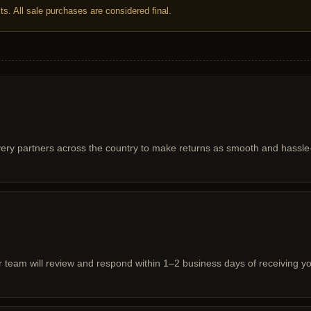
s. All sale purchases are considered final.
very partners across the country to make returns as smooth and hassle-
ur team will review and respond within 1–2 business days of receiving y