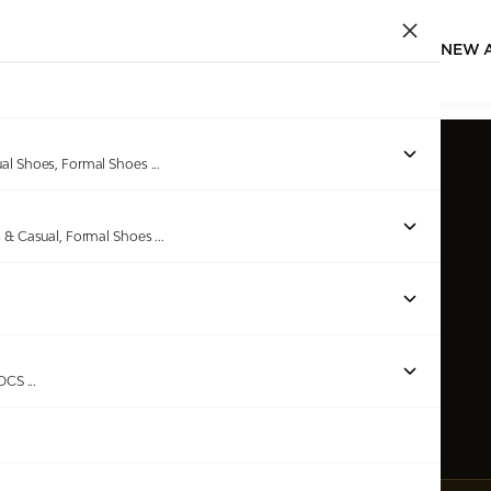
NEW 
ual Shoes, Formal Shoes
...
s & Casual, Formal Shoes
...
ROCS
...