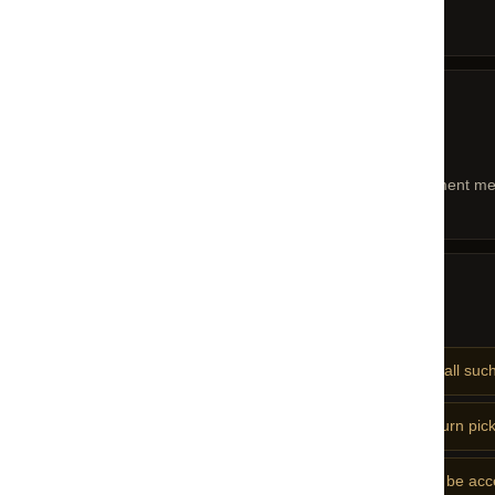
Original packaging intact
05 — REFUNDS
Refunds
Refunds are processed to your original payment met
06 — NOTES
Important Notes
No returns on discounted or sale items — all such
Original packaging is mandatory for all return pic
Used, washed, or altered products will not be ac