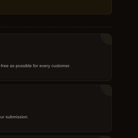
free as possible for every customer.
our submission.