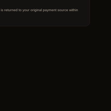
 is returned to your original payment source within