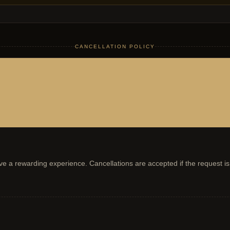
CANCELLATION POLICY
have a rewarding experience. Cancellations are accepted if the request