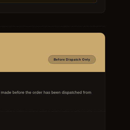
Before Dispatch Only
 is made before the order has been dispatched from