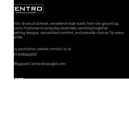
At Centro Shoes and More, we believe style starts from the ground up.
From iconic footwear to everyday essentials, we bring together
trendsetting designs, unmatched comfort, and versatile choices for every
walk of life.
For any assistance, please contact us at :
+91-9290060707
RRSupport.CentroShoes@ril.com
POLICIES
Returns And Cancellation Policy
Terms & Conditions
Store Terms & Conditions
Privacy Policy
Shipping and Delivery Policy
Secure Shopping
Track Your Order