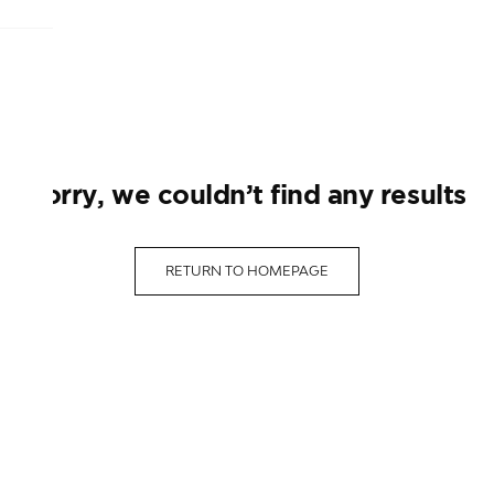
sorry, we couldn’t find any results
RETURN TO HOMEPAGE