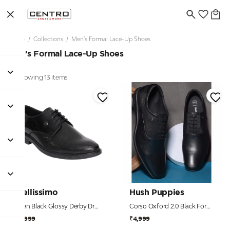
Home
/
Collections
/
Men’s Formal Lace-Up Shoes
Men’s Formal Lace-Up Shoes
Showing 13 items
Bellissimo
Hush Puppies
Men Black Glossy Derby Dress Shoes
Corso Oxford 2.0 Black Formal Shoes For Men
₹1,999
₹4,999