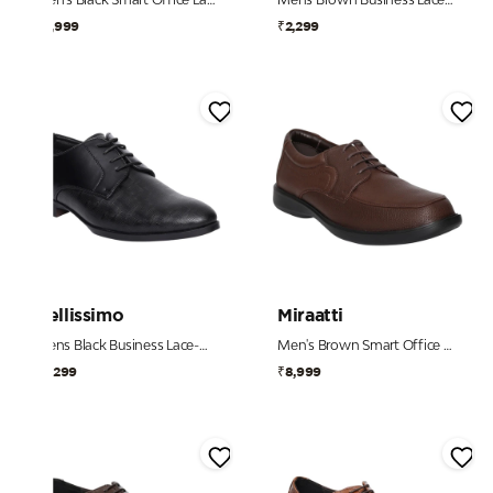
₹8,999
₹2,299
Bellissimo
Miraatti
Mens Black Business Lace-Up Shoe
Men's Brown Smart Office Lace-Ups
₹2,299
₹8,999