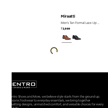
Miraatti
Men's Tan Formal Lace-Up Derby Shoes
₹3,999
At Centro Shoes and More, we believe style starts from the ground up.
From iconic footwear to everyday essentials, we bring together
trendsetting designs, unmatched comfort, and versatile choices for every