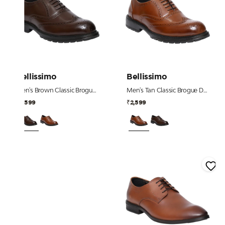
Bellissimo
Bellissimo
Men's Brown Classic Brogue Derby Shoes
Men's Tan Classic Brogue Derby Shoes
₹2,599
₹2,599