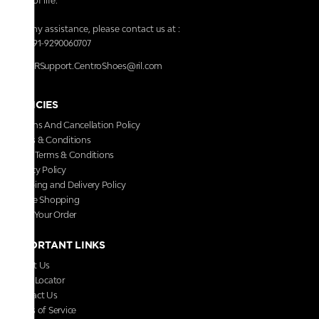
walk of life.
For any assistance, please contact us at :
+91-9290060707
RRSupport.CentroShoes@ril.com
POLICIES
Returns And Cancellation Policy
Terms & Conditions
Store Terms & Conditions
Privacy Policy
Shipping and Delivery Policy
Secure Shopping
Track Your Order
IMPORTANT LINKS
About Us
Store Locator
Contact Us
Terms of Service