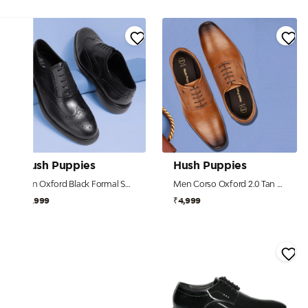
Hush Puppies
Hush Puppies
Ren Oxford Black Formal Shoes For Men
Men Corso Oxford 2.0 Tan Formal Shoes
₹5,999
₹4,999