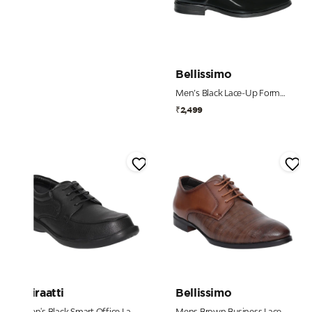
Bellissimo
Men’s Black Lace-Up Formal Shoes
₹2,499
Miraatti
Bellissimo
Men's Black Smart Office Lace-Ups
Mens Brown Business Lace-Up Shoe