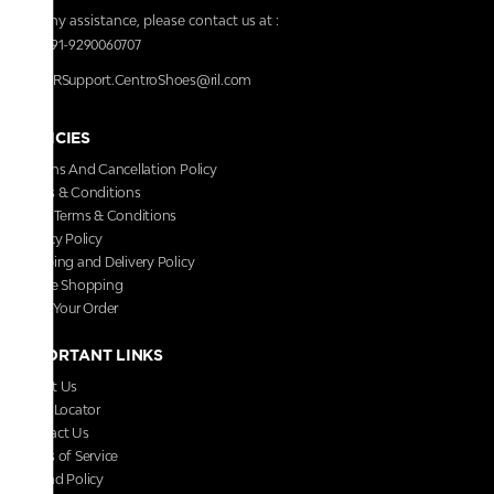
For any assistance, please contact us at :
+91-9290060707
RRSupport.CentroShoes@ril.com
POLICIES
Returns And Cancellation Policy
Terms & Conditions
Store Terms & Conditions
Privacy Policy
Shipping and Delivery Policy
Secure Shopping
Track Your Order
IMPORTANT LINKS
About Us
Store Locator
Contact Us
Terms of Service
Refund Policy