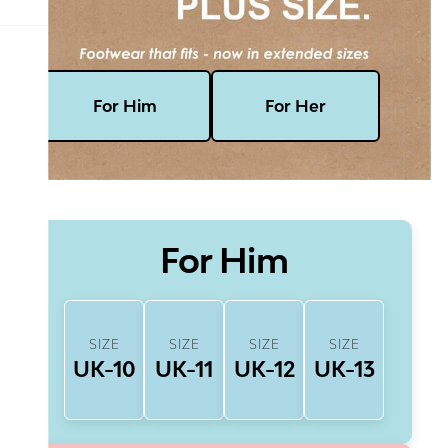
For Him
For Her
For Him
SIZE
SIZE
SIZE
SIZE
UK-10
UK-11
UK-12
UK-13