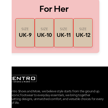
For Her
SIZE
SIZE
SIZE
SIZE
UK-9
UK-10
UK-11
UK-12
At Centro Shoes and More, we believe style starts from the ground up.
From iconic footwear to everyday essentials, we bring together
trendsetting designs, unmatched comfort, and versatile choices for every
walk of life.