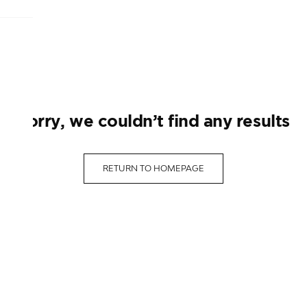
sorry, we couldn’t find any results
RETURN TO HOMEPAGE