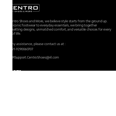
At Centro Shoes and More, we believe style starts from the ground up.
From iconic footwear to everyday essentials, we bring together
trendsetting designs, unmatched comfort, and versatile choices for every
walk of life.
For any assistance, please contact us at :
+91-9290060707
RRSupport.CentroShoes@ril.com
POLICIES
Returns And Cancellation Policy
Terms & Conditions
Store Terms & Conditions
Privacy Policy
Shipping and Delivery Policy
Secure Shopping
Track Your Order