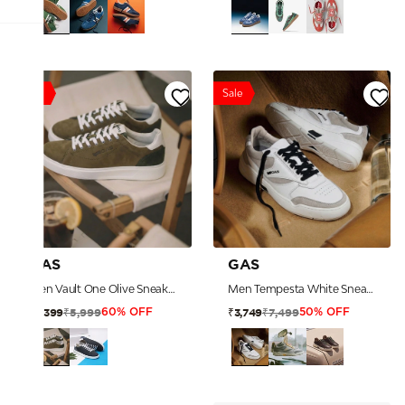
Sale
Sale
GAS
GAS
Men Vault One Olive Sneakers
Men Tempesta White Sneakers
₹5,999
₹7,499
₹2,399
₹3,749
60% OFF
50% OFF