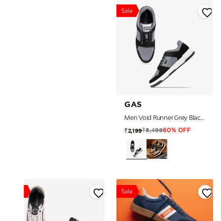
Sale
GAS
Men Void Runner Grey Black Sneakers
₹5,499
₹2,199
60% OFF
Sale
Sale