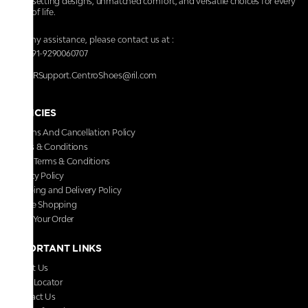
trendsetting designs, unmatched comfort, and versatile choices for every
walk of life.
For any assistance, please contact us at :
+91-9290060707
RRSupport.CentroShoes@ril.com
POLICIES
Returns And Cancellation Policy
Terms & Conditions
Store Terms & Conditions
Privacy Policy
Shipping and Delivery Policy
Secure Shopping
Track Your Order
IMPORTANT LINKS
About Us
Store Locator
Contact Us