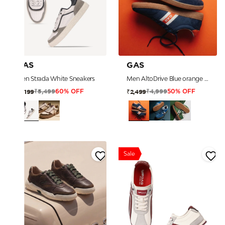
GAS
GAS
Men Strada White Sneakers
Men AltoDrive Blue orange Sneakers
₹5,499
₹4,999
₹2,199
₹2,499
60% OFF
50% OFF
Sale