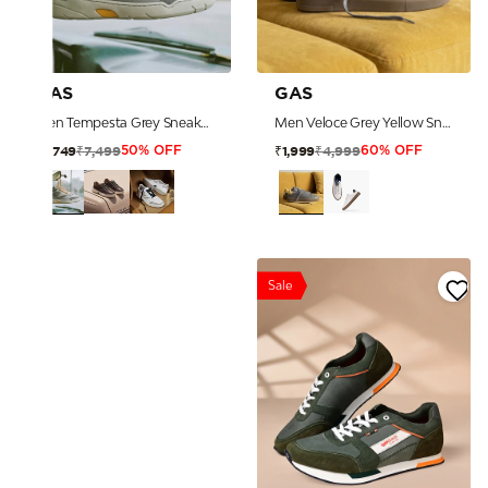
GAS
GAS
Men Tempesta Grey Sneakers
Men Veloce Grey Yellow Sneakers
₹7,499
₹4,999
₹3,749
₹1,999
50% OFF
60% OFF
Sale