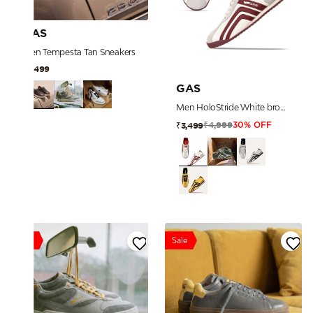
GAS
Men Tempesta Tan Sneakers
₹7,499
GAS
Men HoloStride White brown Sneakers
₹4,999
₹3,499
30% OFF
Sale
Sale