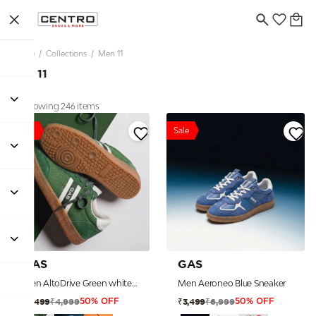
Home
/
Collections
/
Men 11
Men 11
Showing 246 items
Sale
Sale
GAS
GAS
Men AltoDrive Green white Sneakers
Men Aeroneo Blue Sneaker
₹4,999
₹6,999
₹2,499
₹3,499
50% OFF
50% OFF