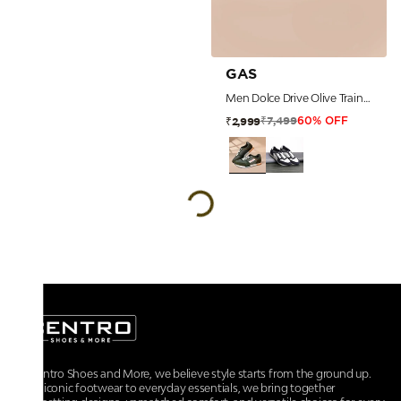
GAS
Men Dolce Drive Olive Trainers
₹7,499
₹2,999
60% OFF
At Centro Shoes and More, we believe style starts from the ground up.
From iconic footwear to everyday essentials, we bring together