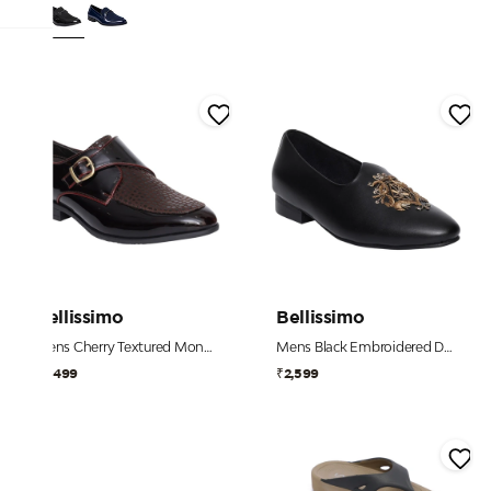
Bellissimo
Bellissimo
Mens Cherry Textured Monk Strap Shoe
Mens Black Embroidered Dress Shoe
₹2,499
₹2,599