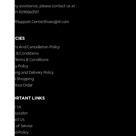
For any assistance, please contact us at :
+91-9290060707
RRSupport.CentroShoes@ril.com
POLICIES
Returns And Cancellation Policy
Terms & Conditions
Store Terms & Conditions
Privacy Policy
Shipping and Delivery Policy
Secure Shopping
Track Your Order
IMPORTANT LINKS
About Us
Store Locator
Contact Us
Terms of Service
Refund Policy