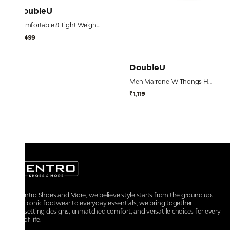
DoubleU
Comfortable & Light Weight Blue Flip Flops for Men
₹1,499
DoubleU
Men Marrone-W Thongs Hawai Beach Flip Flops
₹1,119
At Centro Shoes and More, we believe style starts from the ground up.
From iconic footwear to everyday essentials, we bring together
trendsetting designs, unmatched comfort, and versatile choices for every
walk of life.