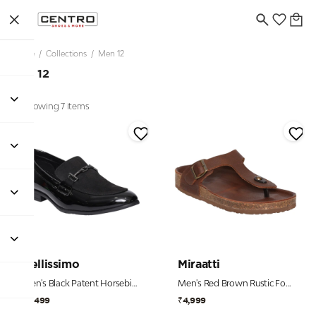
Home
/
Collections
/
Men 12
Men 12
Showing 7 items
Bellissimo
Miraatti
Men's Black Patent Horsebit Formal Loafers
Men's Red Brown Rustic Footbed Chappal
₹2,499
₹4,999