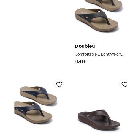
DoubleU
Comfortable & Light Weight Grey flip flops for Men
₹1,499