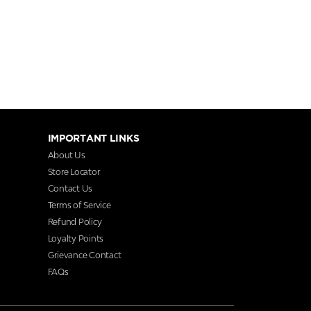
IMPORTANT LINKS
About Us
Store Locator
Contact Us
Terms of Service
Refund Policy
Loyalty Points
Grievance Contact
FAQs