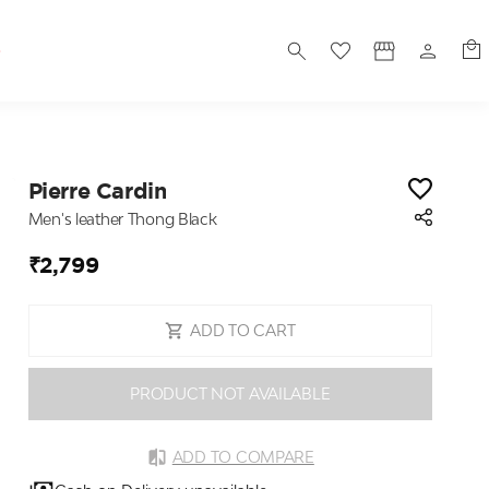
S
Pierre Cardin
Men's leather Thong Black
₹2,799
ADD TO CART
PRODUCT NOT AVAILABLE
ADD TO COMPARE