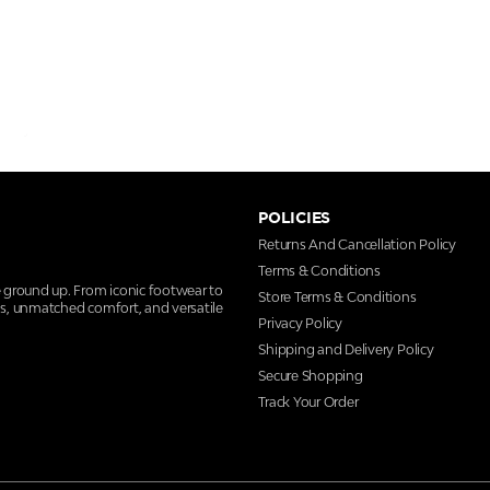
POLICIES
Returns And Cancellation Policy
Terms & Conditions
e ground up. From iconic footwear to
Store Terms & Conditions
ns, unmatched comfort, and versatile
Privacy Policy
Shipping and Delivery Policy
Secure Shopping
Track Your Order