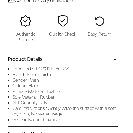
Cash on Delivery unavailable.
Authentic
Quality Check
Easy Return
Products
Product Details
Item Code :
PC7011 BLACK V1
Brand :
Pierre Cardin
Gender :
Men
Colour :
Black
Primary Material :
Leather
Sole Material :
Rubber
Net Quantity :
2 N
Care Instructions :
Gently Wipe the surface with a soft
dry cloth, No water usage
Generic Name :
Chappals