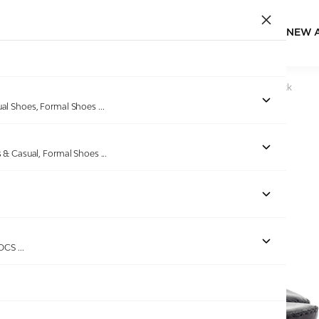
NEW 
Home
/
Products
/
Pierre Cardin
/
Men's leather Thong Black
ual Shoes, Formal Shoes
...
s & Casual, Formal Shoes
...
Out of stock
ROCS
...