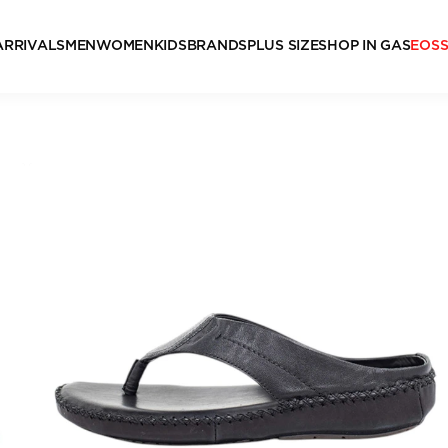
ARRIVALS
MEN
WOMEN
KIDS
BRANDS
PLUS SIZE
SHOP IN GAS
EOS