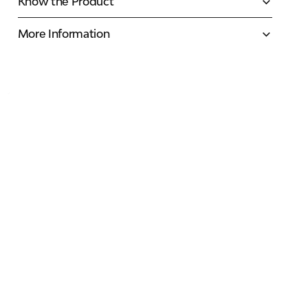
Know the Product
More Information