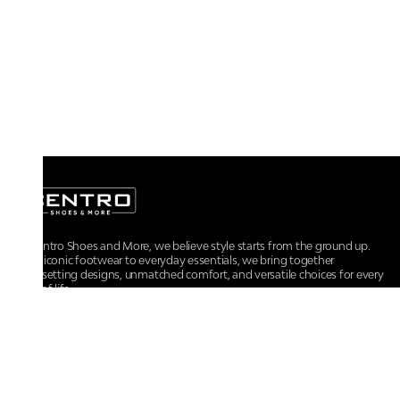
At Centro Shoes and More, we believe style starts from the ground up.
From iconic footwear to everyday essentials, we bring together
trendsetting designs, unmatched comfort, and versatile choices for every
walk of life.
For any assistance, please contact us at :
+91-9290060707
RRSupport.CentroShoes@ril.com