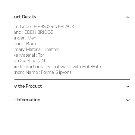
Product Details
Item Code :
P-EBS023-IU-BLACK
Brand :
EDEN BRIDGE
Gender :
Men
Colour :
Black
Primary Material :
Leather
Sole Material :
Tpr
Net Quantity :
2 N
Care Instructions :
Do not wash with Hot Water
Generic Name :
Formal Slip-ons
Know the Product
More Information