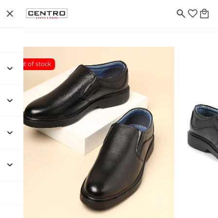
Out of stock