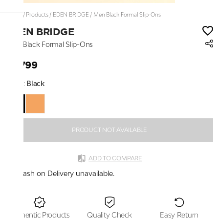
Home
/
Products
/
EDEN BRIDGE
/
Men Black Formal Slip-Ons
EDEN BRIDGE
Men Black Formal Slip-Ons
₹3,799
Color:
Black
PRODUCT NOT AVAILABLE
ADD TO COMPARE
Cash on Delivery unavailable.
Authentic Products
Quality Check
Easy Return