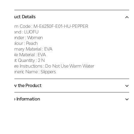
Product Details
Item Code :
M-E6230F-E01-HU-PEPPER
Brand :
LUOFU
Gender :
Women
Colour :
Peach
Primary Material :
EVA
Sole Material :
EVA
Net Quantity :
2 N
Care Instructions :
Do Not Use Warm Water
Generic Name :
Slippers
Know the Product
More Information