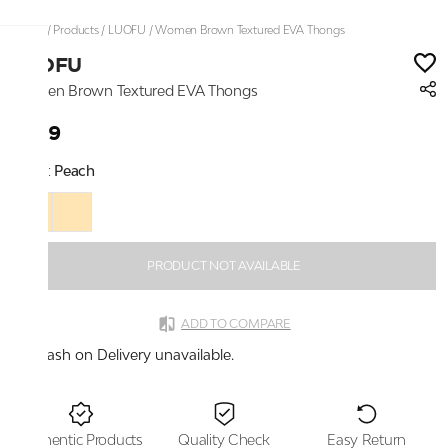
Home
/
Products
/
LUOFU
/
Women Brown Textured EVA Thongs
LUOFU
Women Brown Textured EVA Thongs
₹999
Color:
Peach
PRODUCT NOT AVAILABLE
ADD TO COMPARE
Cash on Delivery unavailable.
Authentic Products
Quality Check
Easy Return