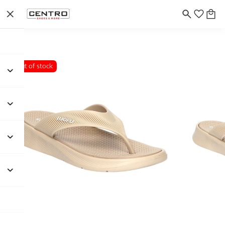
Out of stock