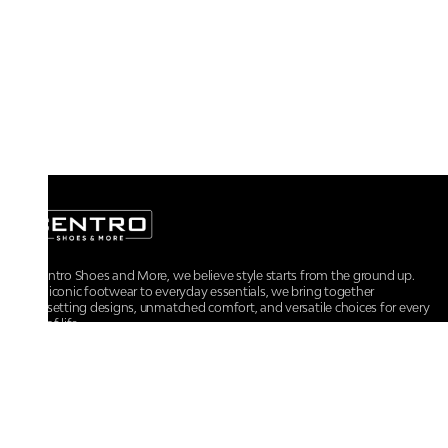
At Centro Shoes and More, we believe style starts from the ground up.
From iconic footwear to everyday essentials, we bring together
trendsetting designs, unmatched comfort, and versatile choices for every
walk of life.
For any assistance, please contact us at :
+91-9290060707
RRSupport.CentroShoes@ril.com