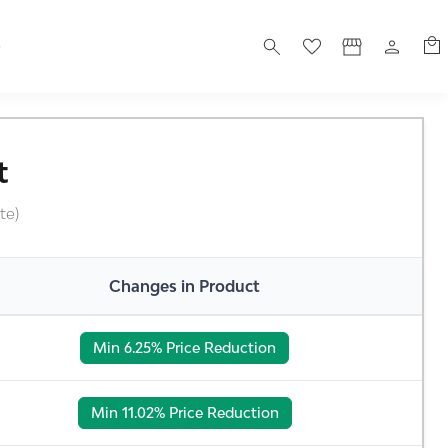
S
t
te)
Changes in Product
Min 6.25% Price Reduction
Min 11.02% Price Reduction