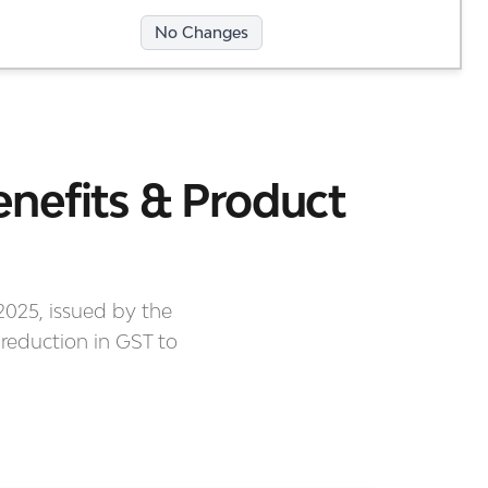
No Changes
nefits & Product
2025, issued by the
 reduction in GST to