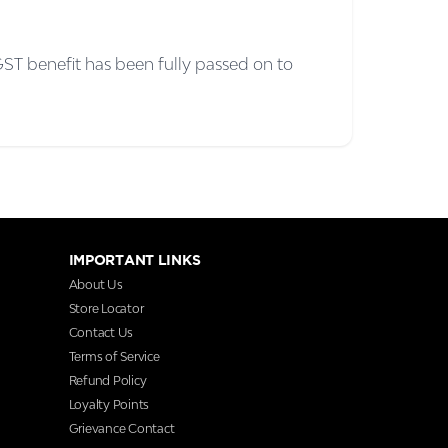
ST benefit has been fully passed on to
IMPORTANT LINKS
About Us
Store Locator
Contact Us
Terms of Service
Refund Policy
Loyalty Points
Grievance Contact