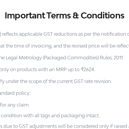
Important Terms & Conditions
eflects applicable GST reductions as per the notification 
 the time of invoicing, and the revised price will be refle
th the Legal Metrology (Packaged Commodities) Rules, 2011.
e only on products with an MRP up to ₹2624.
 under the scope of the current GST rate revision.
andard policy:
for any claim.
 condition with all tags and packaging intact.
s due to GST adjustments will be considered only if raised 