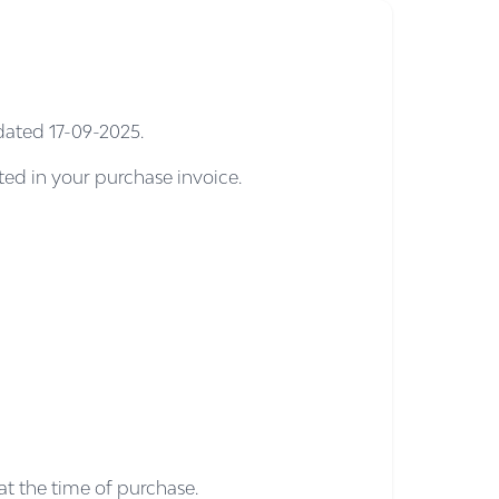
dated 17-09-2025.
cted in your purchase invoice.
at the time of purchase.