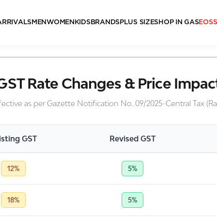
ARRIVALS
MEN
WOMEN
KIDS
BRANDS
PLUS SIZE
SHOP IN GAS
EOS
GST Rate Changes & Price Impac
fective as per Gazette Notification No. 09/2025-Central Tax (Ra
isting GST
Revised GST
12%
5%
18%
5%