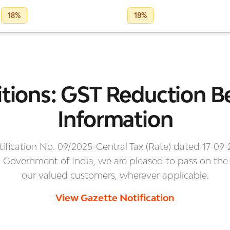
18%
18%
tions: GST Reduction Be
Information
ification No. 09/2025-Central Tax (Rate) dated 17-09-
, Government of India, we are pleased to pass on the
our valued customers, wherever applicable.
View Gazette Notification