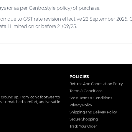
ys (or as per Centro.style policy) of purchase.
on due to GST rate revision effective 22 September 2025. G
tail Limited on or before 21/09/25.
POLICIES
Returns And Cancellation Policy
Terms & Conditions
e ground up. From iconic footwear to
Store Terms & Conditions
ns, unmatched comfort, and versatile
Privacy Policy
Shipping and Delivery Policy
Secure Shopping
Track Your Order