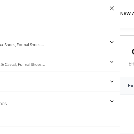
NEW 
ual Shoes, Formal Shoes
...
Ef
s & Casual, Formal Shoes
...
Existing MRP
Ex
Up to Rs.1120
ROCS
...
Rs.1121 to Rs.2624