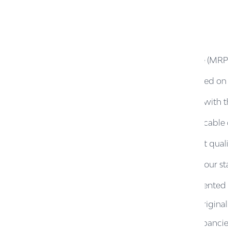
1.
The Revised Maximum Retail Price (MRP) r
2.
However, GST benefit will be passed on at
3.
This initiative is in full compliance wi
4.
The GST reduction benefit is applicabl
5.
Products MRP above ₹2625 do not qualify
6.
Claims and Returns are subject to our st
A.
Original invoice must be presented 
B.
Product must be in unused, original
C.
Claims related to price discrepancie