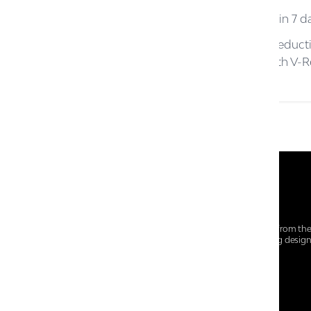
D.
Return must be initiated within 7 da
E.
Prices reflect commensurate reducti
the customer for the stock with V-Re
At Centro Shoes and More, we believe style starts from th
everyday essentials, we bring together trendsetting desig
choices for every walk of life.
For any assistance, please contact us at :
+91-9290060707
RRSupport.CentroShoes@ril.com