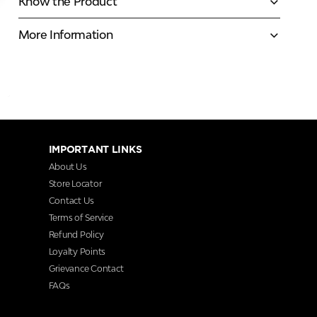
Know the Product
More Information
IMPORTANT LINKS
About Us
Store Locator
Contact Us
Terms of Service
Refund Policy
Loyalty Points
Grievance Contact
FAQs