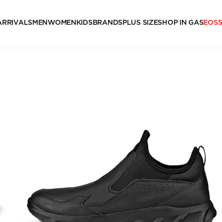
ARRIVALS
MEN
WOMEN
KIDS
BRANDS
PLUS SIZE
SHOP IN GAS
EOS