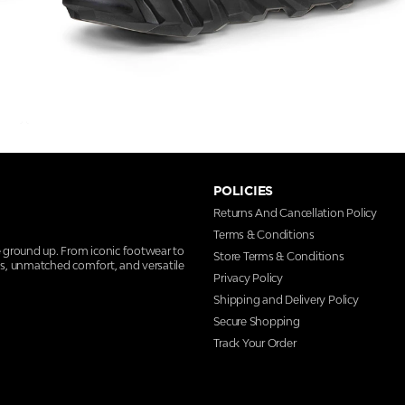
POLICIES
Returns And Cancellation Policy
Terms & Conditions
e ground up. From iconic footwear to
Store Terms & Conditions
ns, unmatched comfort, and versatile
Privacy Policy
Shipping and Delivery Policy
Secure Shopping
Track Your Order