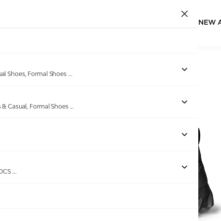
NEW 
Home
/
Products
/
ECCO
/
ECCO MX M Black
ual Shoes, Formal Shoes
...
s & Casual, Formal Shoes
...
Out of stock
ROCS
...