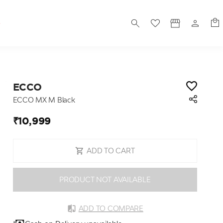
S
ECCO
ECCO MX M Black
₹10,999
ADD TO CART
PRODUCT NOT AVAILABLE
ADD TO COMPARE