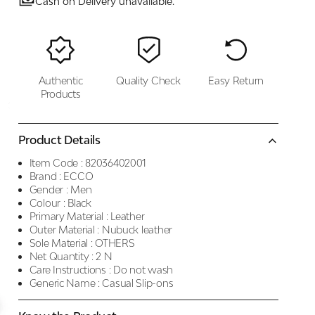
Cash on Delivery unavailable.
Authentic
Quality Check
Easy Return
Products
Product Details
Item Code :
82036402001
Brand :
ECCO
Gender :
Men
Colour :
Black
Primary Material :
Leather
Outer Material :
Nubuck leather
Sole Material :
OTHERS
Net Quantity :
2 N
Care Instructions :
Do not wash
Generic Name :
Casual Slip-ons