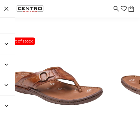
Out of stock