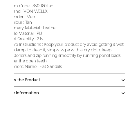
Item Code :
830080Tan
Brand :
VON WELLX
Gender :
Men
Colour :
Tan
Primary Material :
Leather
Sole Material :
PU
Net Quantity :
2 N
Care Instructions :
Keep your product dry avoid getting it wet
or damp. to clean it, simply wipe with a dry cloth. keep
fasteners and zip running smoothly by running pencil leads
over the open teeth.
Generic Name :
Flat Sandals
Know the Product
More Information