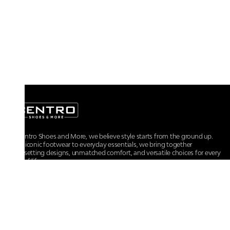
At Centro Shoes and More, we believe style starts from the ground up.
From iconic footwear to everyday essentials, we bring together
trendsetting designs, unmatched comfort, and versatile choices for every
walk of life.
For any assistance, please contact us at :
+91-9290060707
RRSupport.CentroShoes@ril.com