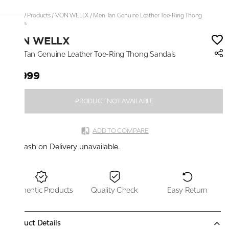
Home
/
Products
/
VON WELLX
/
Men Tan Genuine Leather Toe-Ring Thong
Sandals
VON WELLX
Men Tan Genuine Leather Toe-Ring Thong Sandals
₹2,999
PRODUCT NOT AVAILABLE
ADD TO COMPARE
Cash on Delivery unavailable.
Authentic Products
Quality Check
Easy Return
Product Details