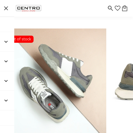
Out of stock