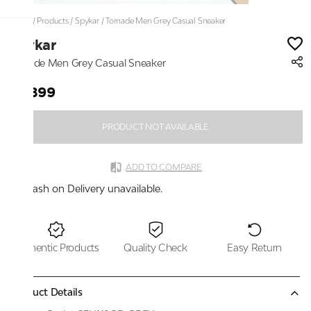
Home
/
Products
/
Spykar
/
Tornade Men Grey Casual Sneaker
Spykar
Tornade Men Grey Casual Sneaker
₹4,899
PRODUCT NOT AVAILABLE
ADD TO COMPARE
Cash on Delivery unavailable.
Authentic Products
Quality Check
Easy Return
Product Details