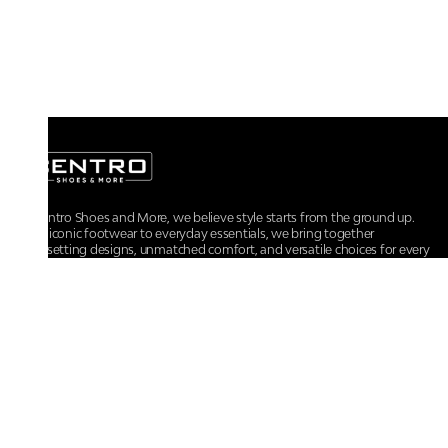
At Centro Shoes and More, we believe style starts from the ground up.
From iconic footwear to everyday essentials, we bring together
trendsetting designs, unmatched comfort, and versatile choices for every
walk of life.
For any assistance, please contact us at :
+91-9290060707
RRSupport.CentroShoes@ril.com
POLICIES
Returns And Cancellation Policy