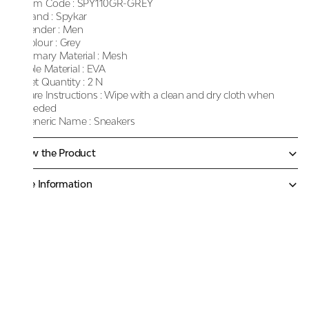
Item Code :
SPY110GR-GREY
Brand :
Spykar
Gender :
Men
Colour :
Grey
Primary Material :
Mesh
Sole Material :
EVA
Net Quantity :
2 N
Care Instructions :
Wipe with a clean and dry cloth when
needed
Generic Name :
Sneakers
Know the Product
More Information