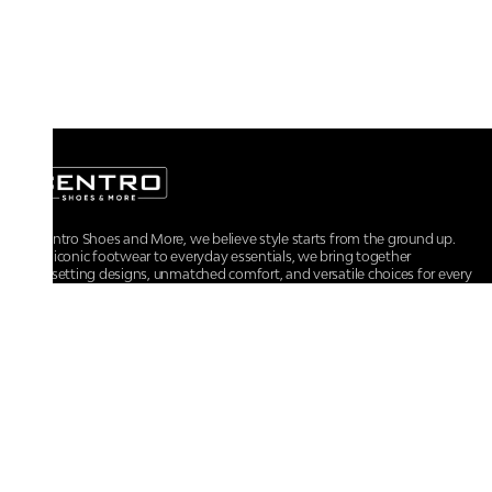
At Centro Shoes and More, we believe style starts from the ground up.
From iconic footwear to everyday essentials, we bring together
trendsetting designs, unmatched comfort, and versatile choices for every
walk of life.
For any assistance, please contact us at :
+91-9290060707
RRSupport.CentroShoes@ril.com
POLICIES
Returns And Cancellation Policy