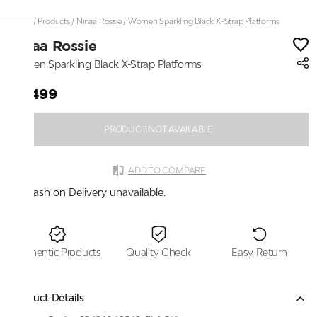
Home
/
Products
/
Ninaa Rossie
/
Women Sparkling Black X-Strap Platforms
Ninaa Rossie
Women Sparkling Black X-Strap Platforms
₹4,499
PRODUCT NOT AVAILABLE
ADD TO COMPARE
Cash on Delivery unavailable.
Authentic Products
Quality Check
Easy Return
Product Details