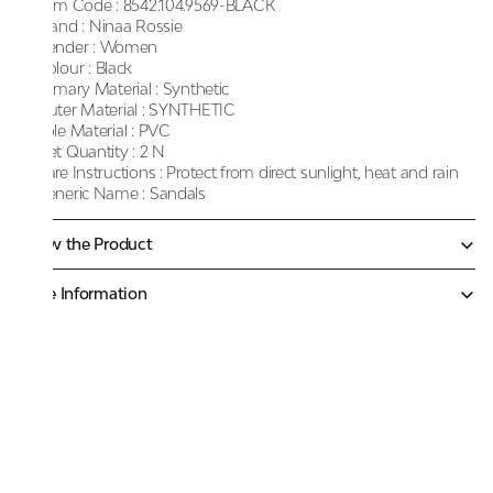
Item Code :
8542.104.9569-BLACK
Brand :
Ninaa Rossie
Gender :
Women
Colour :
Black
Primary Material :
Synthetic
Outer Material :
SYNTHETIC
Sole Material :
PVC
Net Quantity :
2 N
Care Instructions :
Protect from direct sunlight, heat and rain
Generic Name :
Sandals
Know the Product
More Information