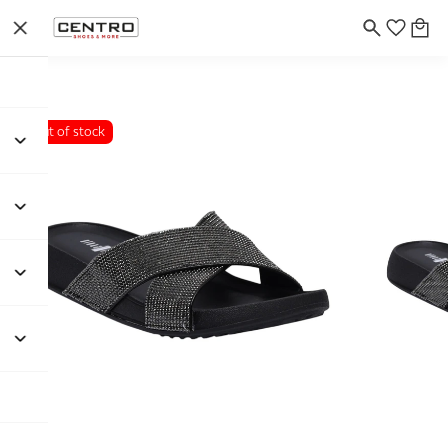
Out of stock