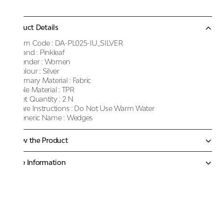
Product Details
Item Code :
DA-PL025-IU_SILVER
Brand :
Pinkleaf
Gender :
Women
Colour :
Silver
Primary Material :
Fabric
Sole Material :
TPR
Net Quantity :
2 N
Care Instructions :
Do Not Use Warm Water
Generic Name :
Wedges
Know the Product
More Information