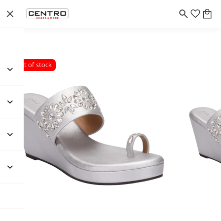
Out of stock