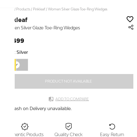
Home
/
Products
/
Pinkleaf
/
Women Silver Glaze Toe-Ring Wedges
Pinkleaf
Women Silver Glaze Toe-Ring Wedges
₹2,499
Color:
Silver
PRODUCT NOT AVAILABLE
ADD TO COMPARE
Cash on Delivery unavailable.
Authentic Products
Quality Check
Easy Return