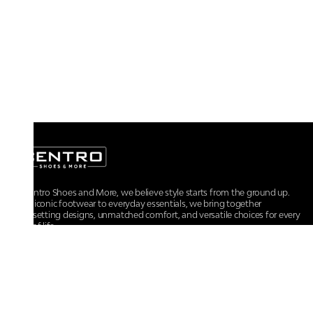
At Centro Shoes and More, we believe style starts from the ground up.
From iconic footwear to everyday essentials, we bring together
trendsetting designs, unmatched comfort, and versatile choices for every
walk of life.
For any assistance, please contact us at :
+91-9290060707
RRSupport.CentroShoes@ril.com