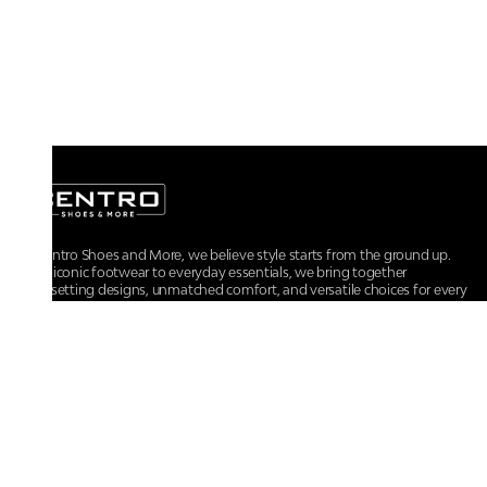
At Centro Shoes and More, we believe style starts from the ground up.
From iconic footwear to everyday essentials, we bring together
trendsetting designs, unmatched comfort, and versatile choices for every
walk of life.
For any assistance, please contact us at :
+91-9290060707
RRSupport.CentroShoes@ril.com
POLICIES