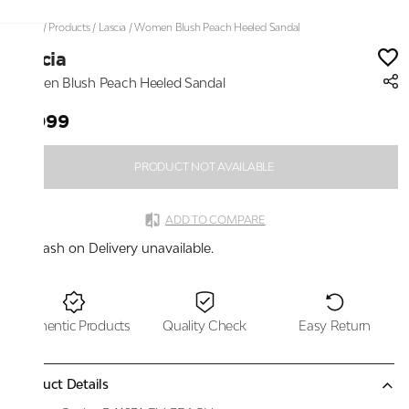
Home
/
Products
/
Lascia
/
Women Blush Peach Heeled Sandal
Lascia
Women Blush Peach Heeled Sandal
₹1,099
PRODUCT NOT AVAILABLE
ADD TO COMPARE
Cash on Delivery unavailable.
Authentic Products
Quality Check
Easy Return
Product Details