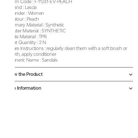
Item Code :
F-11231-EV-PEACH
Brand :
Lascia
Gender :
Women
Colour :
Peach
Primary Material :
Synthetic
Outer Material :
SYNTHETIC
Sole Material :
TPR
Net Quantity :
2 N
Care Instructions :
regularly clean them with a soft brush or
cloth, apply conditioner
Generic Name :
Sandals
Know the Product
More Information