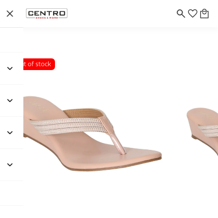
Out of stock