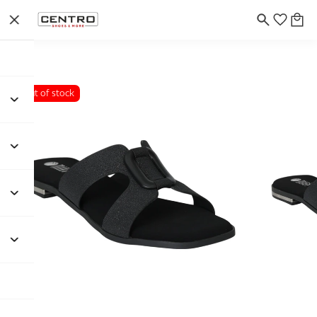
Out of stock