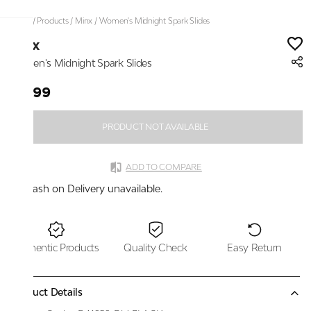
Home
/
Products
/
Minx
/
Women's Midnight Spark Slides
Minx
Women's Midnight Spark Slides
₹1,799
PRODUCT NOT AVAILABLE
ADD TO COMPARE
Cash on Delivery unavailable.
Authentic Products
Quality Check
Easy Return
Product Details