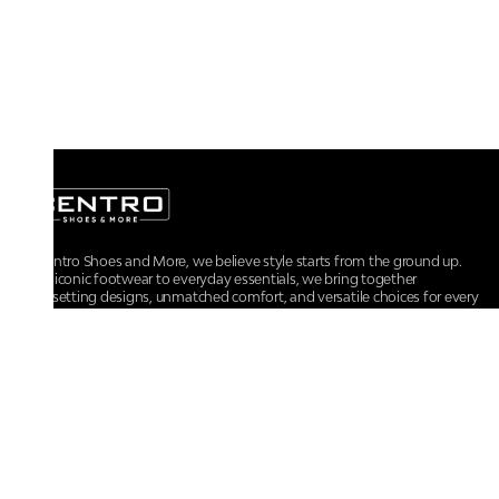
At Centro Shoes and More, we believe style starts from the ground up.
From iconic footwear to everyday essentials, we bring together
trendsetting designs, unmatched comfort, and versatile choices for every
walk of life.
For any assistance, please contact us at :
+91-9290060707
RRSupport.CentroShoes@ril.com
POLICIES