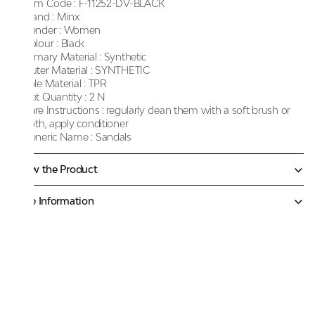
Item Code :
F-11252-DV-BLACK
Brand :
Minx
Gender :
Women
Colour :
Black
Primary Material :
Synthetic
Outer Material :
SYNTHETIC
Sole Material :
TPR
Net Quantity :
2 N
Care Instructions :
regularly clean them with a soft brush or
cloth, apply conditioner
Generic Name :
Sandals
Know the Product
More Information