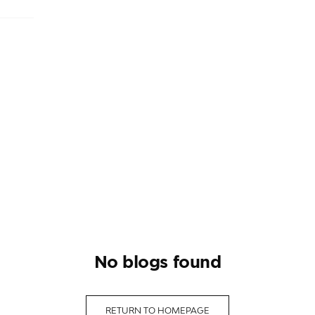
no blogs found
RETURN TO HOMEPAGE