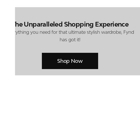
The Unparalleled Shopping Experience
Everything you need for that ultimate stylish wardrobe, Fynd
has got it!
Shop Now
At Centro Shoes and More, we believe style starts from the ground up.
From iconic footwear to everyday essentials, we bring together
trendsetting designs, unmatched comfort, and versatile choices for every
walk of life.