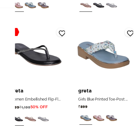
Sale
greta
greta
Women Embellished Flip-Flop Sandals
Girls Blue Printed Toe-Post Sandals
₹899
₹1,199
₹599
50% OFF