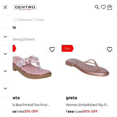
Home
/
Collections
/
Greta
Greta
Showing 29 items
Sale
Sale
greta
greta
Girls Blue Printed Toe-Post Sandals
Women Embellished Flip-Flop Sandals
₹799
₹1,199
₹499
₹599
37% OFF
50% OFF