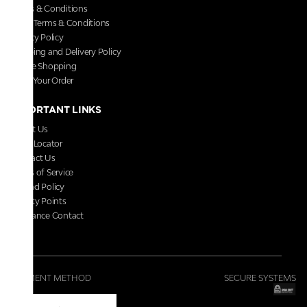
Terms & Conditions
Store Terms & Conditions
Privacy Policy
Shipping and Delivery Policy
Secure Shopping
Track Your Order
IMPORTANT LINKS
About Us
Store Locator
Contact Us
Terms of Service
Refund Policy
Loyalty Points
Grievance Contact
FAQs
PAYMENT METHOD
SECURE SYSTEMS