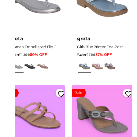
greta
greta
Women Embellished Flip-Flop Sandals
Girls Blue Printed Toe-Post Sandals
₹1,199
₹799
₹599
₹499
50% OFF
37% OFF
Sale
Sale