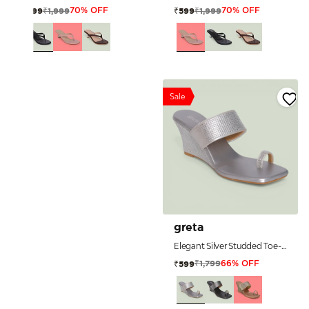
₹1,999
₹1,999
₹599
₹599
70% OFF
70% OFF
Sale
greta
Elegant Silver Studded Toe-Ring Wedge Sandals
₹1,799
₹599
66% OFF