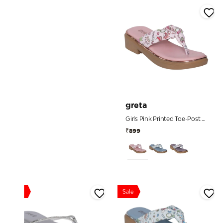
greta
Girls Pink Printed Toe-Post Sandals
₹899
Sale
Sale