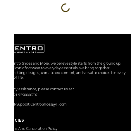
At Centro Shoes and More, we believe style starts from the ground up.
From iconic footwear to everyday essentials, we bring together
trendsetting designs, unmatched comfort, and versatile choices for every
walk of life.
For any assistance, please contact us at :
+91-9290060707
RRSupport.CentroShoes@ril.com
POLICIES
Returns And Cancellation Policy