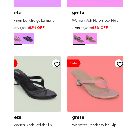
greta
greta
Women Dark Beige Lumière Loop Sandals
Women Ash Halo Block Heels
₹1,599
₹2,499
₹599
₹799
62% OFF
68% OFF
Sale
Sale
greta
greta
Women’s Black Stylish Slip-Ons with Sparkle Pebble Heel
Women’s Peach Stylish Slip-Ons with Sparkle Pebble Heel