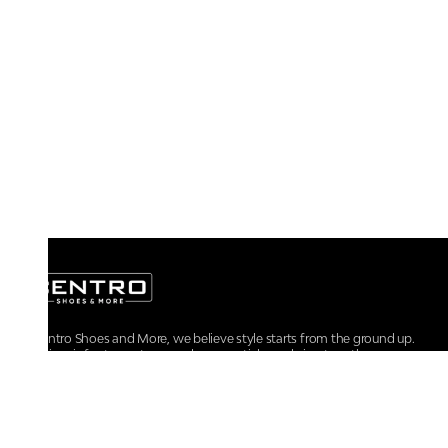
At Centro Shoes and More, we believe style starts from the ground up.
From iconic footwear to everyday essentials, we bring together
trendsetting designs, unmatched comfort, and versatile choices for every
walk of life.
For any assistance, please contact us at :
+91-9290060707