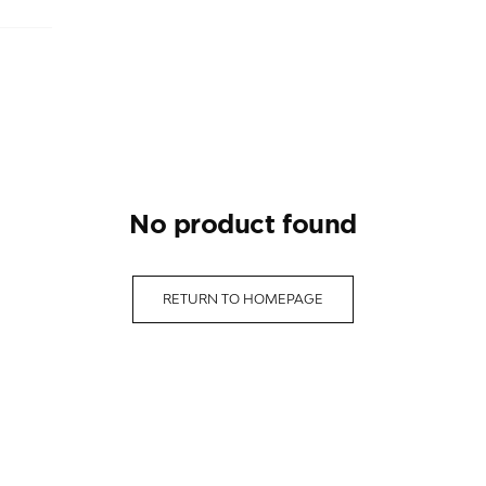
no product found
RETURN TO HOMEPAGE