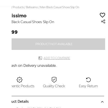
Home
/
Products
/
Bellissimo
/
Men Black Casual Shoes Slip On
Bellissimo
Men Black Casual Shoes Slip On
₹2,199
PRODUCT NOT AVAILABLE
ADD TO COMPARE
Cash on Delivery unavailable.
Authentic Products
Quality Check
Easy Return
Product Details