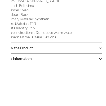
Item Code :
AK-BL-226-JU_BLACK
Brand :
Bellissimo
Gender :
Men
Colour :
Black
Primary Material :
Synthetic
Sole Material :
TPR
Net Quantity :
2 N
Care Instructions :
Do not use warm water
Generic Name :
Casual Slip-ons
Know the Product
More Information