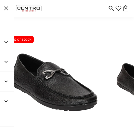
Out of stock