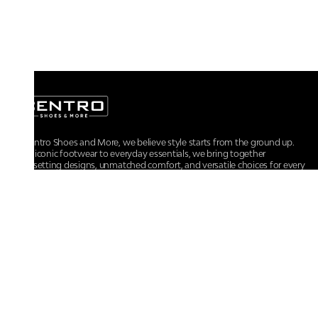
At Centro Shoes and More, we believe style starts from the ground up.
From iconic footwear to everyday essentials, we bring together
trendsetting designs, unmatched comfort, and versatile choices for every
walk of life.
For any assistance, please contact us at :
+91-9290060707
RRSupport.CentroShoes@ril.com
POLICIES
Returns And Cancellation Policy
Terms & Conditions