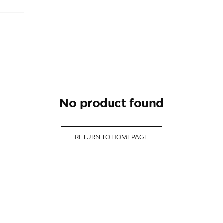
no product found
RETURN TO HOMEPAGE