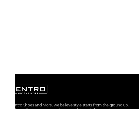
At Centro Shoes and More, we believe style starts from the ground up.
From iconic footwear to everyday essentials, we bring together
trendsetting designs, unmatched comfort, and versatile choices for every
walk of life.
For any assistance, please contact us at :
+91-9290060707