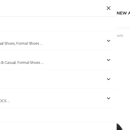
NEW 
Home
/
Products
/
Lascia
/
Women Quilted Peach Thong Heels
ual Shoes, Formal Shoes
...
s & Casual, Formal Shoes
...
Out of stock
ROCS
...