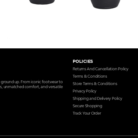
POLICIES
Returns And Cancellation Policy
Terms & Conditions
e ground up. From iconic footwear to
Store Terms & Conditions
ns, unmatched comfort, and versatile
Privacy Policy
Shipping and Delivery Policy
Secure Shopping
Track Your Order