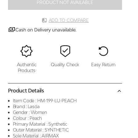
PRODUCT NOT AVAILABLE
ADD TO COMPARE
Cash on Delivery unavailable.
Authentic
Quality Check
Easy Return
Products
Product Details
Item Code :
HM-199-LU-PEACH
Brand :
Lascia
Gender :
Women
Colour :
Peach
Primary Material :
Synthetic
Outer Material :
SYNTHETIC
Sole Material :
AIRMAX