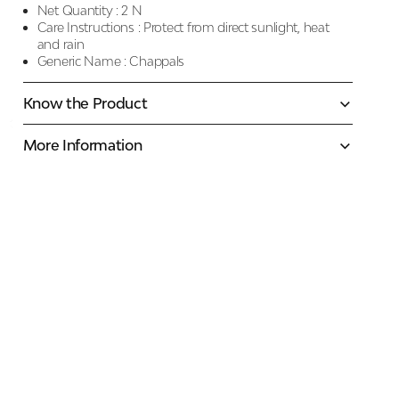
Net Quantity :
2 N
Care Instructions :
Protect from direct sunlight, heat
and rain
Generic Name :
Chappals
Know the Product
More Information