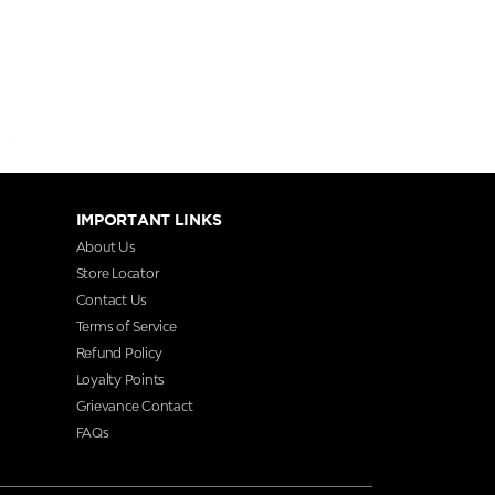
IMPORTANT LINKS
About Us
Store Locator
Contact Us
Terms of Service
Refund Policy
Loyalty Points
Grievance Contact
FAQs