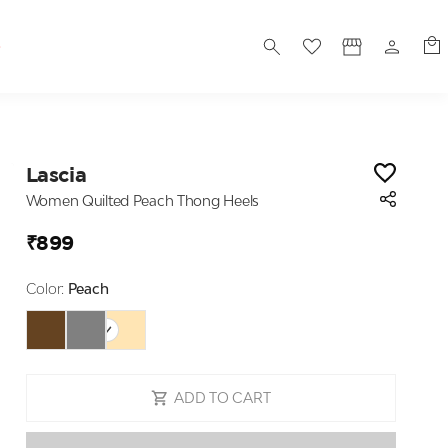
S
Lascia
Women Quilted Peach Thong Heels
₹899
Color:
Peach
ADD TO CART