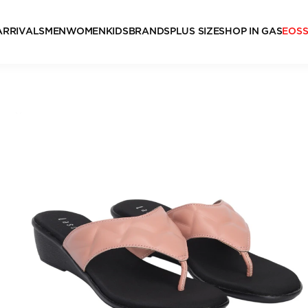
ARRIVALS
MEN
WOMEN
KIDS
BRANDS
PLUS SIZE
SHOP IN GAS
EOS